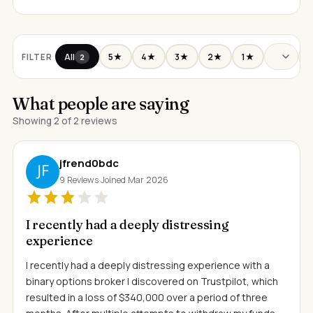
All
5★
4★
3★
2★
1★
FILTER
2
What people are saying
Showing 2 of 2 reviews
jfrend0bdc
9 Reviews
·
Joined Mar 2026
I recently had a deeply distressing
experience
I recently had a deeply distressing experience with a
binary options broker I discovered on Trustpilot, which
resulted in a loss of $340,000 over a period of three