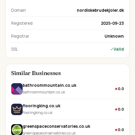
Domain
nordiskebrudekjoler.dk
Registered
2025-09-23
Registrar
Unknown
SSL
Valid
Similar Businesses
bathroommountain.co.uk
0.0
bathroommountain.co.uk
flooringking.co.uk
0.0
flooringking.co.uk
greenspaceconservatories.co.uk
0.0
greenspaceconservatories.co.uk