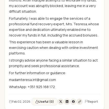
months. After multiple attempts to withdraw my funds,
my account was abruptly blocked, leaving me in a very
difficult situation.
Fortunately, I was able to engage the services of a
professional fund recovery expert, Mrs. Tesresa,whose
expertise and dedication ultimately enabled me to
recover my funds in full, including the accrued bonuses.
This experience has been a valuable lesson in
exercising caution when dealing with online investment
platforms.
I strongly advise anyone facing a similar situation to act
promptly and seek professional assistance.
For further information or guidance:
madamteresa.int@gmail.com
WhatsApp: +351 925 168 172
Useful (0)
Feb 02, 2026
Report