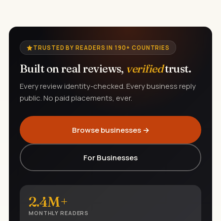
TRUSTED BY READERS IN 190+ COUNTRIES
Built on real reviews,
verified
trust.
Every review identity-checked. Every business reply
public. No paid placements, ever.
Browse businesses →
For Businesses
2.4M+
MONTHLY READERS