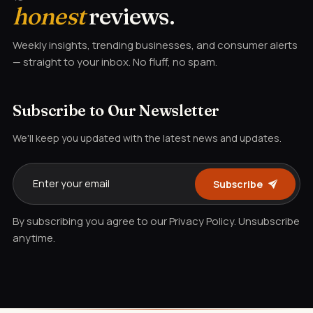
honest
reviews.
Weekly insights, trending businesses, and consumer alerts
— straight to your inbox. No fluff, no spam.
Subscribe to Our Newsletter
We'll keep you updated with the latest news and updates.
Subscribe
By subscribing you agree to our Privacy Policy. Unsubscribe
anytime.