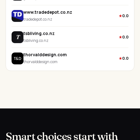
www.tradedepot.co.nz
0.0
tradedepot.co.nz
tsbliving.co.nz
T
0.0
tsbliving.co.nz
thorvalddesign.com
0.0
thorvalddesign.com
Smart choices start with