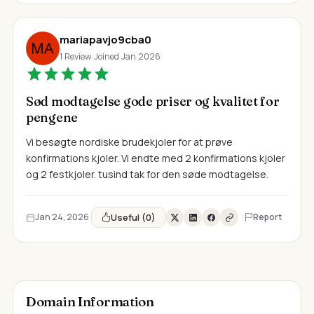
mariapavjo9cba0
1 Review
·
Joined Jan 2026
Sød modtagelse gode priser og kvalitet for
pengene
Vi besøgte nordiske brudekjoler for at prøve
konfirmations kjoler. Vi endte med 2 konfirmations kjoler
og 2 festkjoler. tusind tak for den søde modtagelse.
Useful (0)
Jan 24, 2026
Report
Domain Information