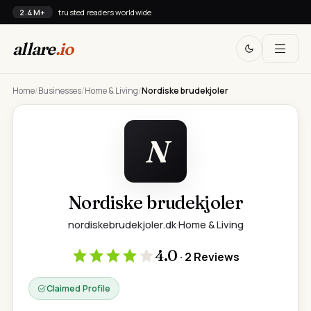
2.4M+
trusted readers worldwide
allare
.io
Home
/
Businesses
/
Home & Living
/
Nordiske brudekjoler
N
Nordiske brudekjoler
nordiskebrudekjoler.dk
·
Home & Living
4.0
· 2 Reviews
Claimed Profile