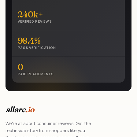
240k+
VERIFIED REVIEWS
98.4%
PASS VERIFICATION
0
PAID PLACEMENTS
allare
.io
We're all about consumer reviews. Get the
real inside story from shoppers like you.