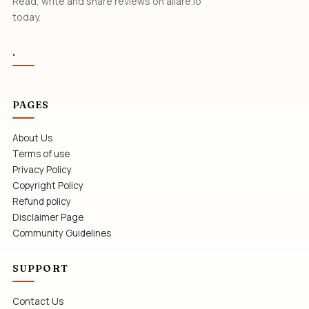
Read, write and share reviews on allare.io
today.
.
PAGES
About Us
Terms of use
Privacy Policy
Copyright Policy
Refund policy
Disclaimer Page
Community Guidelines
SUPPORT
Contact Us