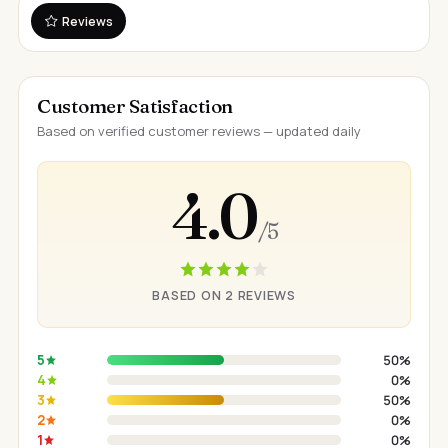
Reviews
Customer Satisfaction
Based on verified customer reviews — updated daily
4.0
/ 5
BASED ON 2 REVIEWS
5
50%
4
0%
3
50%
2
0%
1
0%