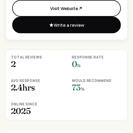
Visit Website
Write a review
TOTAL REVIEWS
RESPONSE RATE
2
0
%
AVG RESPONSE
WOULD RECOMMEND
2.4hrs
73
%
ONLINE SINCE
2025