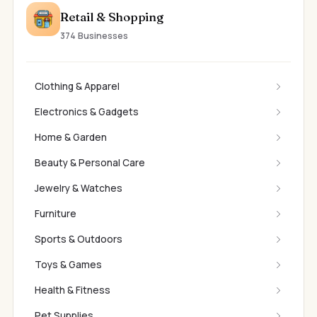
Retail & Shopping
374 Businesses
Clothing & Apparel
Electronics & Gadgets
Home & Garden
Beauty & Personal Care
Jewelry & Watches
Furniture
Sports & Outdoors
Toys & Games
Health & Fitness
Pet Supplies