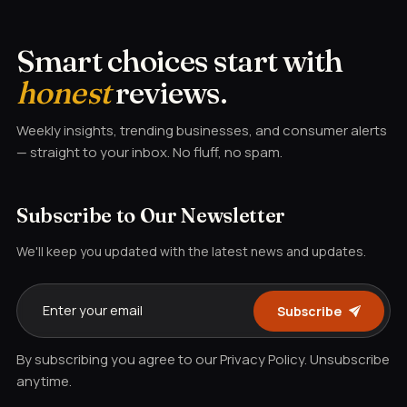
Smart choices start with
honest
reviews.
Weekly insights, trending businesses, and consumer alerts
— straight to your inbox. No fluff, no spam.
Subscribe to Our Newsletter
We'll keep you updated with the latest news and updates.
Subscribe
By subscribing you agree to our Privacy Policy. Unsubscribe
anytime.