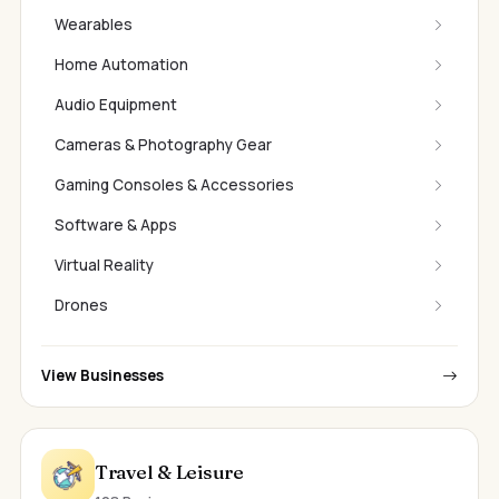
Wearables
Home Automation
Audio Equipment
Cameras & Photography Gear
Gaming Consoles & Accessories
Software & Apps
Virtual Reality
Drones
View Businesses
Travel & Leisure