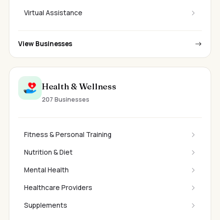
Virtual Assistance
View Businesses
Health & Wellness
207 Businesses
Fitness & Personal Training
Nutrition & Diet
Mental Health
Healthcare Providers
Supplements