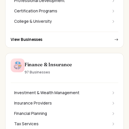
Professional Development
Certification Programs
College & University
View Businesses
Finance & Insurance
97 Businesses
Investment & Wealth Management
Insurance Providers
Financial Planning
Tax Services