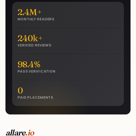
2.4M+
MONTHLY READERS
240k+
VERIFIED REVIEWS
98.4%
PASS VERIFICATION
0
PAID PLACEMENTS
allare
.io