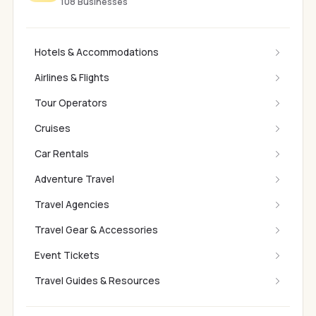
108 Businesses
Hotels & Accommodations
Airlines & Flights
Tour Operators
Cruises
Car Rentals
Adventure Travel
Travel Agencies
Travel Gear & Accessories
Event Tickets
Travel Guides & Resources