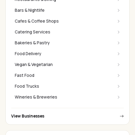
Bars & Nightlife
Cafes & Coffee Shops
Catering Services
Bakeries & Pastry
Food Delivery
Vegan & Vegetarian
Fast Food
Food Trucks
Wineries & Breweries
View Businesses