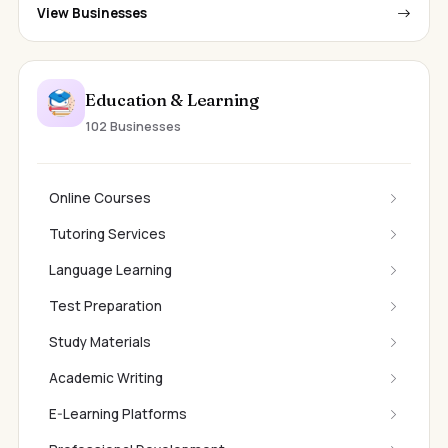
View Businesses
Education & Learning
102 Businesses
Online Courses
Tutoring Services
Language Learning
Test Preparation
Study Materials
Academic Writing
E-Learning Platforms