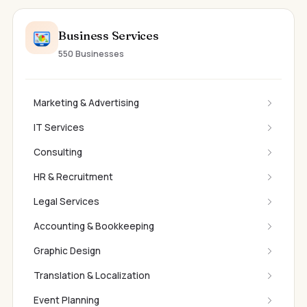
Business Services
550 Businesses
Marketing & Advertising
IT Services
Consulting
HR & Recruitment
Legal Services
Accounting & Bookkeeping
Graphic Design
Translation & Localization
Event Planning