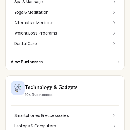
Spa & Massage
Yoga & Meditation
Alternative Medicine
Weight Loss Programs
Dental Care
View Businesses
Technology & Gadgets
104 Businesses
Smartphones & Accessories
Laptops & Computers