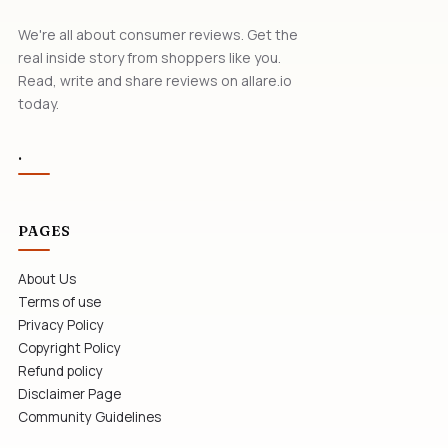
We're all about consumer reviews. Get the
real inside story from shoppers like you.
Read, write and share reviews on allare.io
today.
.
PAGES
About Us
Terms of use
Privacy Policy
Copyright Policy
Refund policy
Disclaimer Page
Community Guidelines