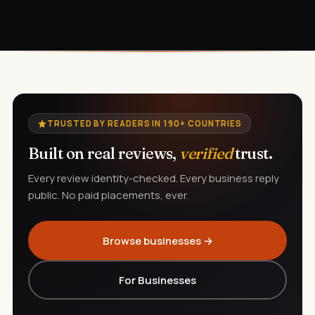
TRUSTED BY READERS IN 190+ COUNTRIES
Built on real reviews,
verified
trust.
Every review identity-checked. Every business reply
public. No paid placements, ever.
Browse businesses →
For Businesses