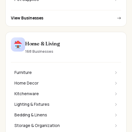
View Businesses
Home & Living
168 Businesses
Furniture
Home Decor
Kitchenware
Lighting & Fixtures
Bedding & Linens
Storage & Organization