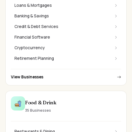
Loans & Mortgages
Banking & Savings
Credit & Debt Services
Financial Software
Cryptocurrency
Retirement Planning
View Businesses
Food & Drink
35 Businesses
Restaurants & Dining