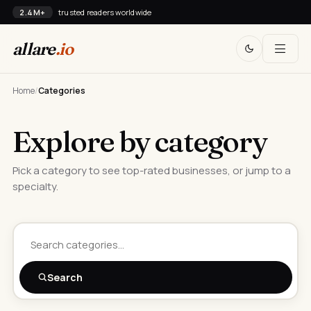
2.4M+
trusted readers worldwide
allare
.io
Home
/
Categories
Explore by category
Pick a category to see top-rated businesses, or jump to a
specialty.
Search