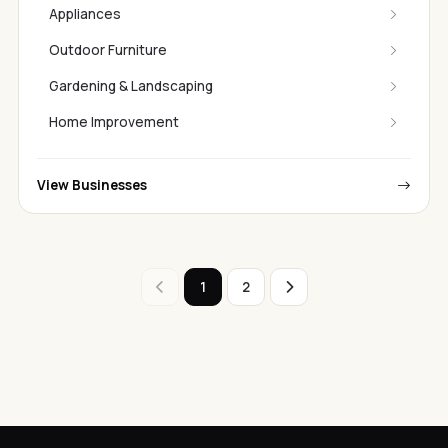
Appliances
Outdoor Furniture
Gardening & Landscaping
Home Improvement
View Businesses
1
2