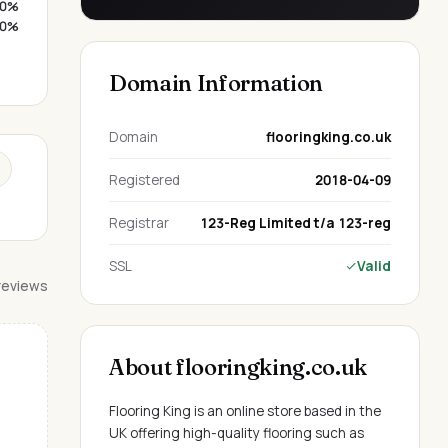
0%
0%
Domain Information
Domain
flooringking.co.uk
Registered
2018-04-09
Registrar
123-Reg Limited t/a 123-reg
SSL
Valid
 reviews
About flooringking.co.uk
Flooring King is an online store based in the
UK offering high-quality flooring such as