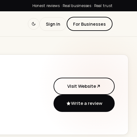
Honest reviews · Real businesses · Real trust
Sign In
For Businesses
Visit Website
Write a review