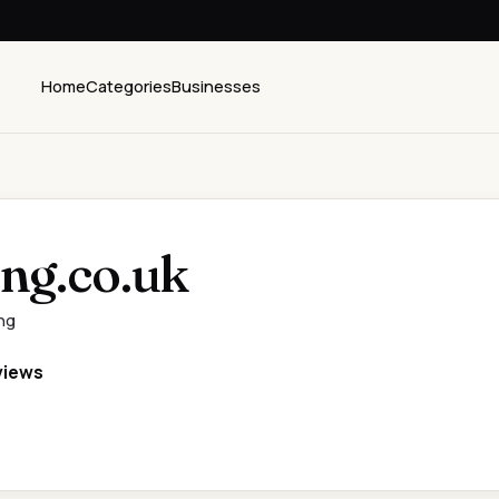
Home
Categories
Businesses
ing.co.uk
ng
views