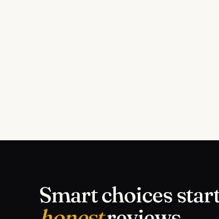
Smart choices start
honest
reviews.