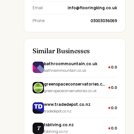
Email
info@flooringking.co.uk
Phone
03003036069
Similar Businesses
bathroommountain.co.uk
0.0
bathroommountain.co.uk
greenspaceconservatories.co.uk
0.0
greenspaceconservatories.co.uk
www.tradedepot.co.nz
0.0
tradedepot.co.nz
tsbliving.co.nz
T
0.0
tsbliving.co.nz