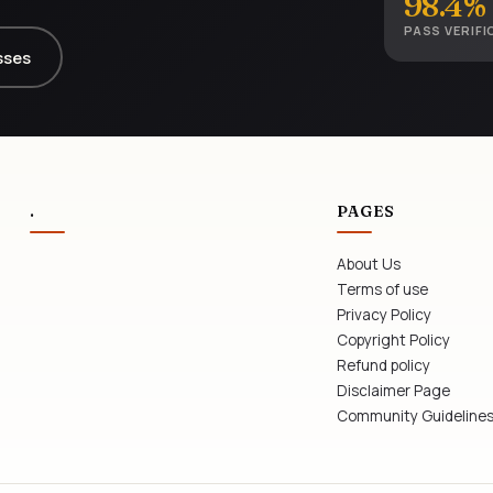
98.4%
PASS VERIFI
sses
.
PAGES
About Us
Terms of use
Privacy Policy
Copyright Policy
Refund policy
Disclaimer Page
Community Guideline