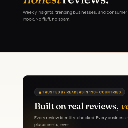
Weekly insights, trending businesses, and consumer a
inbox. No fluff, no spam.
TRUSTED BY READERS IN 190+ COUNTRIES
Built on real reviews,
v
Every review identity-checked. Every business r
placements, ever.