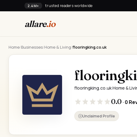
trusted readers worldwide
2.4M+
allare
.io
Home
/
Businesses
/
Home & Living
/
flooringking.co.uk
flooringk
flooringking.co.uk
·
Home & Livi
0.0
· 0 Re
Unclaimed Profile