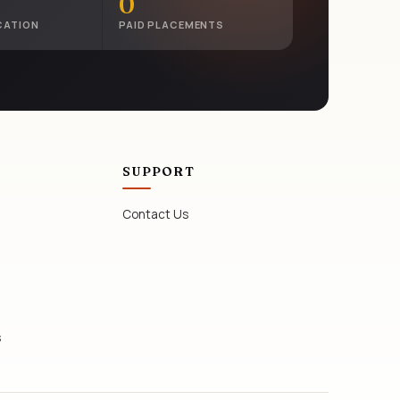
0
CATION
PAID PLACEMENTS
SUPPORT
Contact Us
s