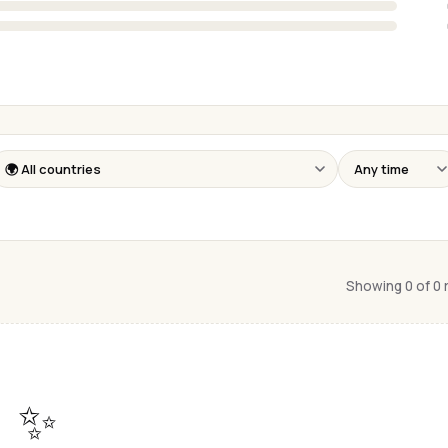
Showing 0 of 0
✨