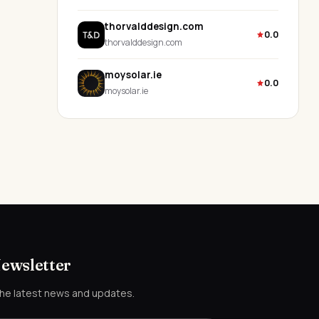
thorvalddesign.com
0.0
thorvalddesign.com
moysolar.ie
0.0
moysolar.ie
Newsletter
the latest news and updates.