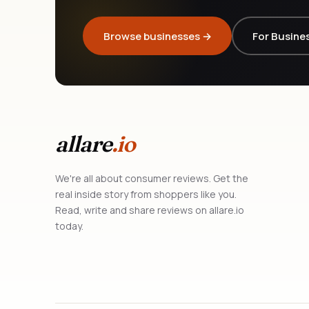
Browse businesses →
For Busine
allare
.io
We're all about consumer reviews. Get the
real inside story from shoppers like you.
Read, write and share reviews on allare.io
today.