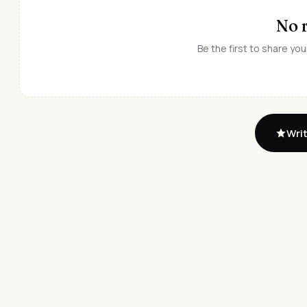
No 
Be the first to share you
Writ