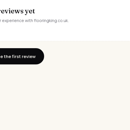
reviews yet
r experience with flooringking.co.uk.
e the first review