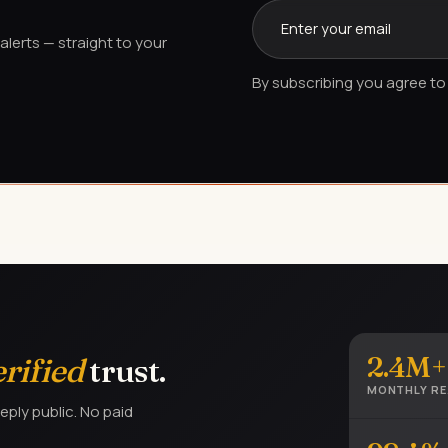
lerts — straight to your
By subscribing you agree to 
2.4M+
erified
trust.
MONTHLY R
eply public. No paid