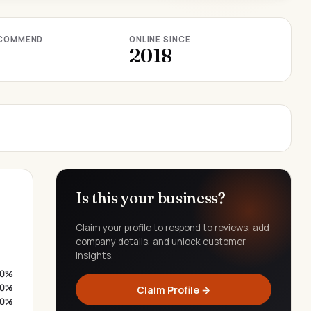
COMMEND
ONLINE SINCE
2018
Is this your business?
Claim your profile to respond to reviews, add
company details, and unlock customer
insights.
0%
0%
Claim Profile →
0%