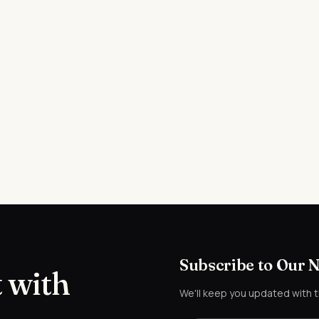
Subscribe to Our 
 with
We'll keep you updated with 