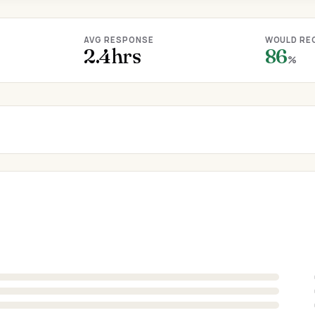
AVG RESPONSE
WOULD RE
2.4hrs
86
%