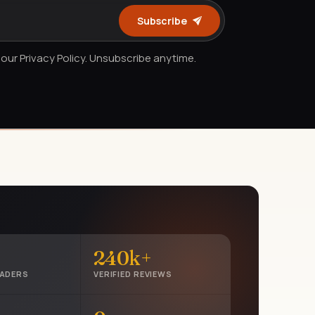
Subscribe
our Privacy Policy. Unsubscribe anytime.
240k+
EADERS
VERIFIED REVIEWS