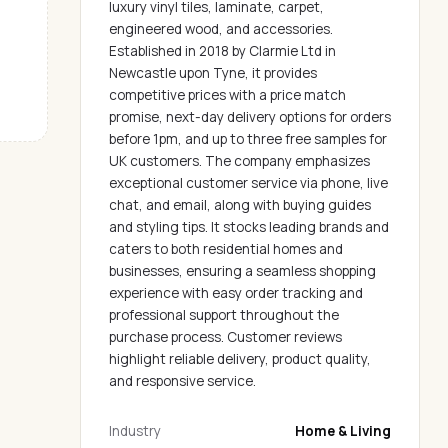
luxury vinyl tiles, laminate, carpet,
engineered wood, and accessories.
Established in 2018 by Clarmie Ltd in
Newcastle upon Tyne, it provides
competitive prices with a price match
promise, next-day delivery options for orders
before 1pm, and up to three free samples for
UK customers. The company emphasizes
exceptional customer service via phone, live
chat, and email, along with buying guides
and styling tips. It stocks leading brands and
caters to both residential homes and
businesses, ensuring a seamless shopping
experience with easy order tracking and
professional support throughout the
purchase process. Customer reviews
highlight reliable delivery, product quality,
and responsive service.
Industry
Home & Living