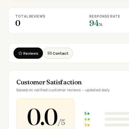
TOTAL REVIEWS
RESPONSE RATE
0
94
%
Reviews
Contact
Customer Satisfaction
Based on verified customer reviews — updated daily
0.0
5
4
/ 5
3