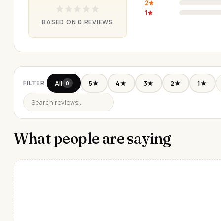
2
1
BASED ON 0 REVIEWS
All
5★
4★
3★
2★
1★
FILTER
0
What people are saying