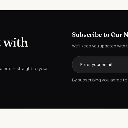
Subscribe to Our 
 with
We'll keep you updated with 
lerts — straight to your
By subscribing you agree to 