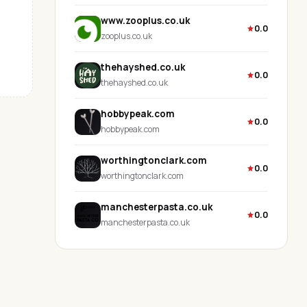
www.zooplus.co.uk
0.0
zooplus.co.uk
thehayshed.co.uk
0.0
thehayshed.co.uk
hobbypeak.com
0.0
hobbypeak.com
worthingtonclark.com
0.0
worthingtonclark.com
manchesterpasta.co.uk
0.0
manchesterpasta.co.uk