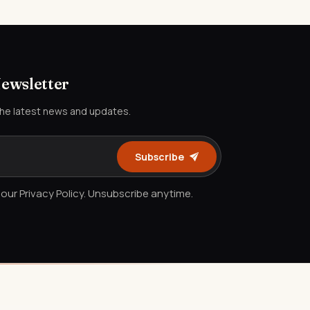
Newsletter
the latest news and updates.
Subscribe
our Privacy Policy. Unsubscribe anytime.