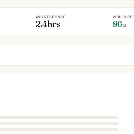
AVG RESPONSE
WOULD RE
2.4hrs
86
%