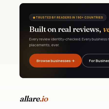
TRUSTED BY READERS IN 190+ COUNTRIES
Built on real reviews,
v
Every review identity-checked. Every business r
placements, ever.
Browse businesses →
For Busine
allare
.io