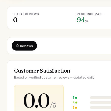
TOTAL REVIEWS
RESPONSE RATE
0
94
%
Reviews
Customer Satisfaction
Based on verified customer reviews — updated daily
0.0
5
4
/ 5
3