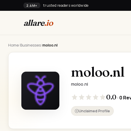
trusted readers worldwide
2.4M+
allare
.io
Home
/
Businesses
/
moloo.nl
moloo.nl
moloo.nl
0.0
· 0 Re
Unclaimed Profile