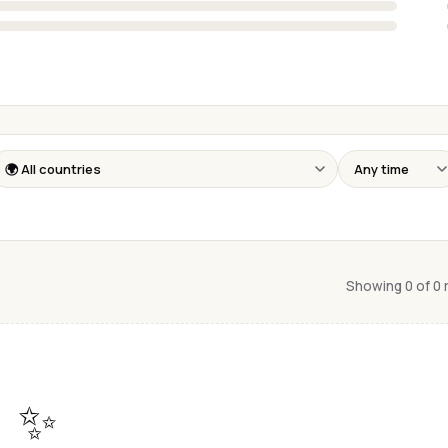
Showing 0 of 0
✨