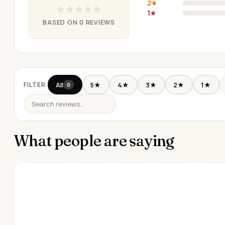
2
1
BASED ON 0 REVIEWS
All
5★
4★
3★
2★
1★
FILTER
0
What people are saying