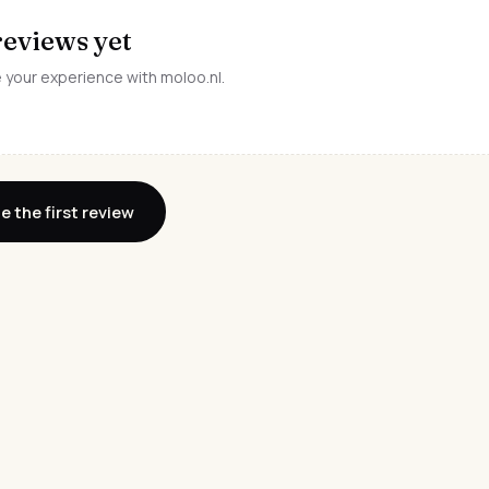
reviews yet
e your experience with moloo.nl.
e the first review