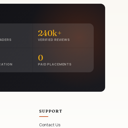
240k+
EADERS
VERIFIED REVIEWS
0
CATION
PAID PLACEMENTS
SUPPORT
Contact Us