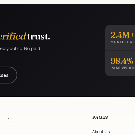
2.4M+
erified
trust.
MONTHLY R
eply public. No paid
98.4%
PASS VERIFI
sses
.
PAGES
About Us