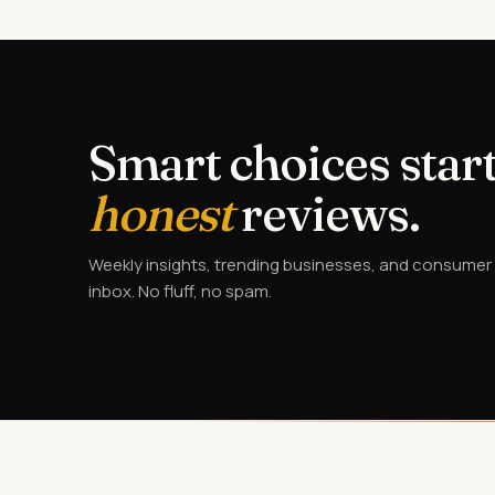
Smart choices start
honest
reviews.
Weekly insights, trending businesses, and consumer a
inbox. No fluff, no spam.