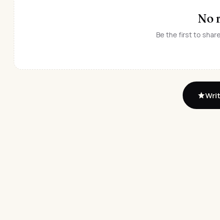
No 
Be the first to shar
Writ