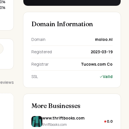
0%
0%
Domain Information
Domain
moloo.nl
Registered
2023-03-19
Registrar
Tucows.com Co
SSL
Valid
 reviews
More Businesses
www.thriftbooks.com
0.0
thriftbooks.com