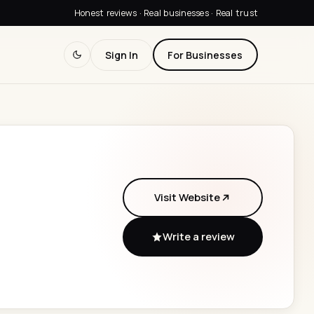
Honest reviews · Real businesses · Real trust
Sign In
For Businesses
Visit Website
Write a review