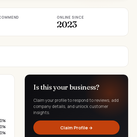
COMMEND
ONLINE SINCE
2023
Is this your business?
Claim your profile to respond to reviews, add
company details, and unlock customer
insights.
0%
0%
Claim Profile →
0%