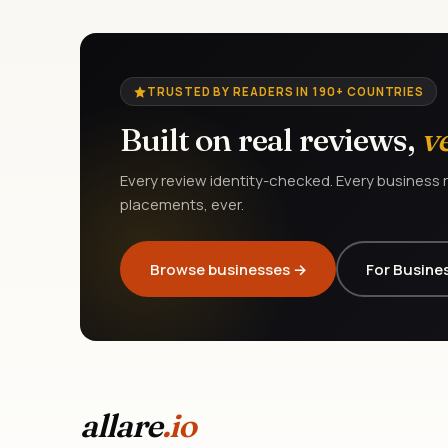
TRUSTED BY READERS IN 190+ COUNTRIES
Built on real reviews,
v
Every review identity-checked. Every business r
placements, ever.
Browse businesses →
For Busine
allare
.io