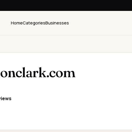
Home
Categories
Businesses
tonclark.com
views