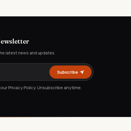
Newsletter
the latest news and updates.
Subscribe
our Privacy Policy. Unsubscribe anytime.