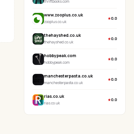
thriftbooks.com
www.zooplus.co.uk
0.0
zooplus.co.uk
thehayshed.co.uk
0.0
thehayshed.co.uk
hobbypeak.com
0.0
hobbypeak.com
manchesterpasta.co.uk
0.0
manchesterpasta.co.uk
rias.co.uk
0.0
rias.co.uk