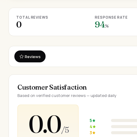
TOTAL REVIEWS
RESPONSE RATE
0
94
%
Reviews
Customer Satisfaction
Based on verified customer reviews — updated daily
0.0
5
4
/ 5
3