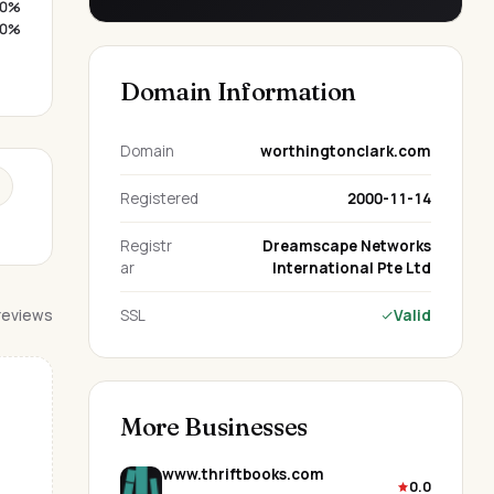
0%
0%
Domain Information
Domain
worthingtonclark.com
Registered
2000-11-14
Registr
Dreamscape Networks
ar
International Pte Ltd
 reviews
SSL
Valid
More Businesses
www.thriftbooks.com
0.0