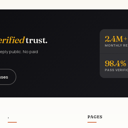
2.4M+
erified
trust.
MONTHLY R
eply public. No paid
98.4%
PASS VERIFI
sses
.
PAGES