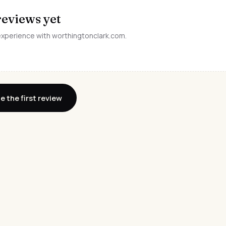
reviews yet
 experience with worthingtonclark.com.
e the first review