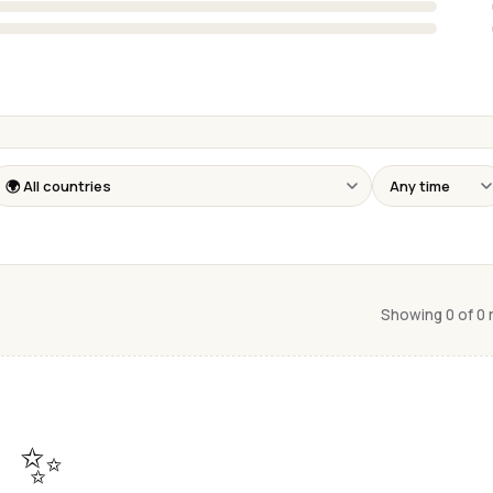
Showing 0 of 0
✨