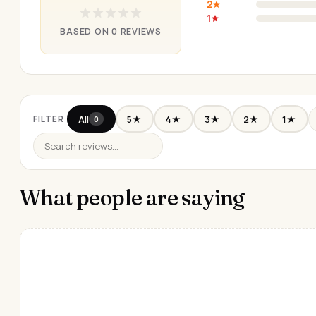
2
1
BASED ON 0 REVIEWS
All
5★
4★
3★
2★
1★
FILTER
0
What people are saying