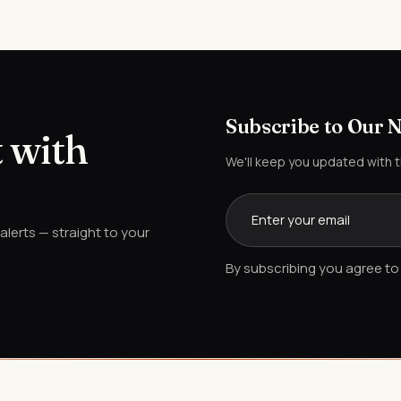
Subscribe to Our 
 with
We'll keep you updated with 
lerts — straight to your
By subscribing you agree to 