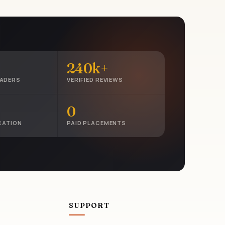
240k+
EADERS
VERIFIED REVIEWS
0
CATION
PAID PLACEMENTS
SUPPORT