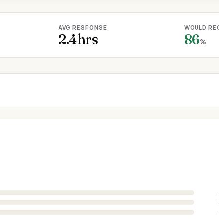
AVG RESPONSE
WOULD RE
2.4hrs
86
%