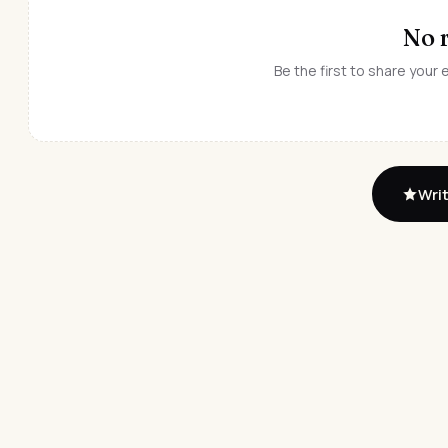
No 
Be the first to share your
Writ