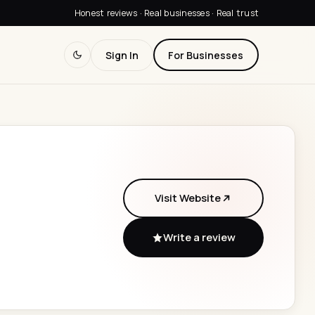
Honest reviews · Real businesses · Real trust
Sign In
For Businesses
Visit Website
Write a review