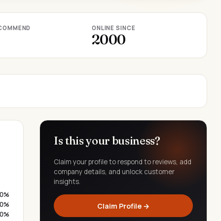
COMMEND
ONLINE SINCE
2000
Is this your business?
Claim your profile to respond to reviews, add
company details, and unlock customer
insights.
0%
0%
Claim Profile →
0%