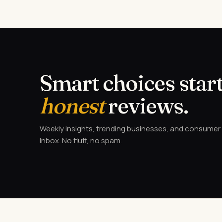
Smart choices start
honest
reviews.
Weekly insights, trending businesses, and consumer a
inbox. No fluff, no spam.