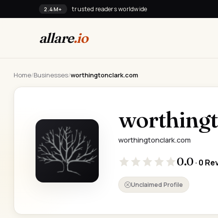
trusted readers worldwide
2.4M+
allare
.io
Home
/
Businesses
/
worthingtonclark.com
worthing
worthingtonclark.com
0.0
· 0 Re
Unclaimed Profile