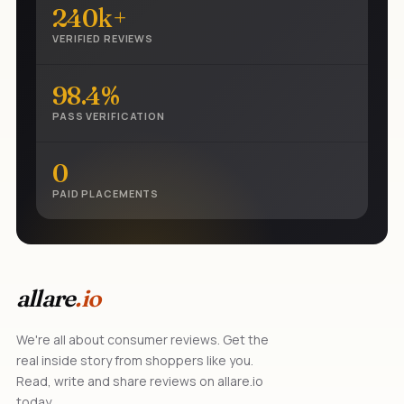
240k+
VERIFIED REVIEWS
98.4%
PASS VERIFICATION
0
PAID PLACEMENTS
allare
.io
We're all about consumer reviews. Get the
real inside story from shoppers like you.
Read, write and share reviews on allare.io
today.