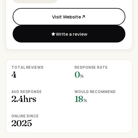
Visit Website
Write a review
TOTAL REVIEWS
RESPONSE RATE
4
0
%
AVG RESPONSE
WOULD RECOMMEND
2.4hrs
18
%
ONLINE SINCE
2025