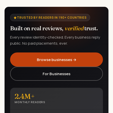
TRUSTED BY READERS IN 190+ COUNTRIES
Built on real reviews,
verified
trust.
Every review identity-checked. Every business reply
public. No paid placements, ever.
Browse businesses →
For Businesses
2.4M+
MONTHLY READERS