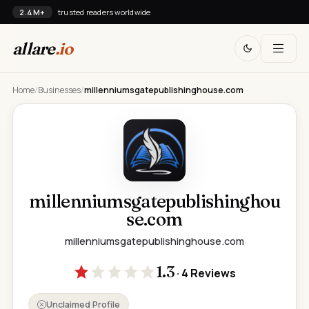
2.4M+
trusted readers worldwide
allare
.io
Home
/
Businesses
/
millenniumsgatepublishinghouse.com
millenniumsgatepublishinghou
se.com
millenniumsgatepublishinghouse.com
1.3
· 4 Reviews
Unclaimed Profile