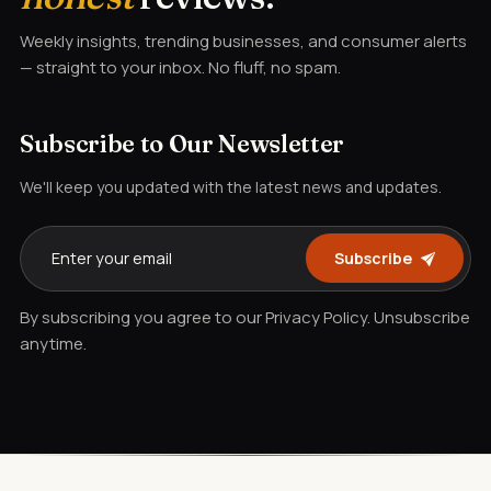
Weekly insights, trending businesses, and consumer alerts
— straight to your inbox. No fluff, no spam.
Subscribe to Our Newsletter
We'll keep you updated with the latest news and updates.
Subscribe
By subscribing you agree to our Privacy Policy. Unsubscribe
anytime.