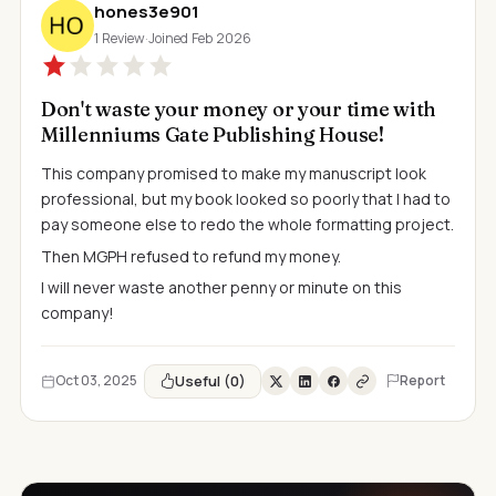
hones3e901
1 Review
·
Joined Feb 2026
Don't waste your money or your time with
Millenniums Gate Publishing House!
This company promised to make my manuscript look
professional, but my book looked so poorly that I had to
pay someone else to redo the whole formatting project.
Then MGPH refused to refund my money.
I will never waste another penny or minute on this
company!
Useful (0)
Oct 03, 2025
Report