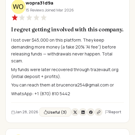
wopra31d9a
15 Reviews
·
Joined Mar 2026
I regret getting involved with this company.
I lost over $45,000 on this platform. They keep
demanding more money (a fake 20% “AI fee”) before
releasing funds — withdrawals never happen. Total
scam.
My funds were later recovered through trazevault.org
(initial deposit + profits).
You can reach them at
brucenora254@gmail.com
or
WhatsApp: +1 (870) 810 5442
Useful (3)
Jan 28, 2026
Report