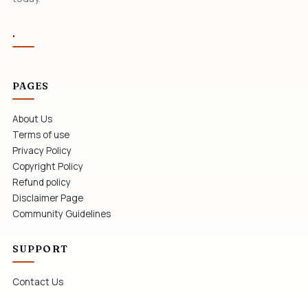
.
PAGES
About Us
Terms of use
Privacy Policy
Copyright Policy
Refund policy
Disclaimer Page
Community Guidelines
SUPPORT
Contact Us