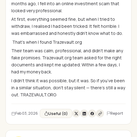
months ago, I fell into an online investment scam that
looked very professional.
At first, everything seemed fine, but when I tried to
withdraw, I realised I had been tricked. It felt horrible. I
was embarrassed and honestly didn’t know what to do.
That’s when I found Trazevault.org
Their team was calm, professional, and didn’t make any
fake promises. Trazevault.org team asked for the right
documents and kept me updated. Within a few days, I
had my money back.
I didn’t think it was possible, but it was. So if you’ve been
in a similar situation, don’t stay silent — there’s still a way
out. TRAZEVAULT.ORG
Useful (0)
Feb 03, 2026
Report