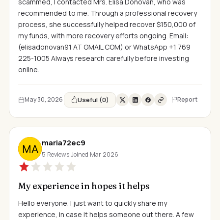
scammed, I contacted Mrs. Elisa Donovan, who was
recommended to me. Through a professional recovery
process, she successfully helped recover $150,000 of
my funds, with more recovery efforts ongoing. Email:
(elisadonovan91 AT GMAIL COM) or WhatsApp +1 769
225-1005 Always research carefully before investing
online.
Useful (0)
May 30, 2026
Report
maria72ec9
5 Reviews
·
Joined Mar 2026
My experience in hopes it helps
Hello everyone. I just want to quickly share my
experience, in case it helps someone out there. A few