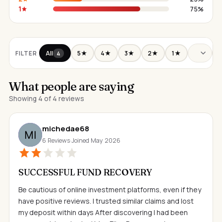
1
75%
All
5★
4★
3★
2★
1★
FILTER
4
What people are saying
Showing 4 of 4 reviews
michedae68
6 Reviews
·
Joined May 2026
SUCCESSFUL FUND RECOVERY
Be cautious of online investment platforms, even if they
have positive reviews. I trusted similar claims and lost
my deposit within days After discovering I had been