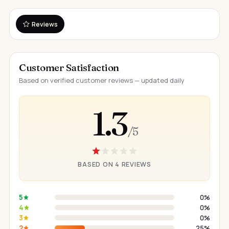
Reviews
Customer Satisfaction
Based on verified customer reviews — updated daily
1.3
/ 5
BASED ON 4 REVIEWS
5
0%
4
0%
3
0%
2
25%