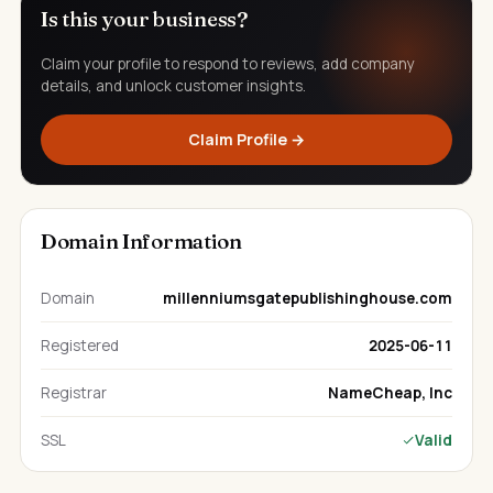
Is this your business?
Claim your profile to respond to reviews, add company
details, and unlock customer insights.
Claim Profile →
Domain Information
Domain
millenniumsgatepublishinghouse.com
Registered
2025-06-11
Registrar
NameCheap, Inc
SSL
Valid