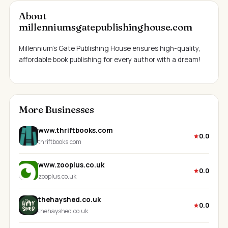
About
millenniumsgatepublishinghouse.com
Millennium’s Gate Publishing House ensures high-quality,
affordable book publishing for every author with a dream!
More Businesses
www.thriftbooks.com
0.0
thriftbooks.com
www.zooplus.co.uk
0.0
zooplus.co.uk
thehayshed.co.uk
0.0
thehayshed.co.uk