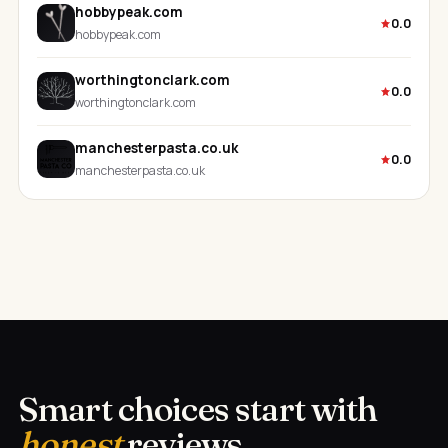
hobbypeak.com
0.0
hobbypeak.com
worthingtonclark.com
0.0
worthingtonclark.com
manchesterpasta.co.uk
0.0
manchesterpasta.co.uk
Smart choices start with
honest
reviews.