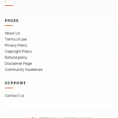
.
PAGES
About Us
Terms of use
Privacy Policy
Copyright Policy
Refund policy
Disclaimer Page
Community Guidelines
SUPPORT
Contact Us