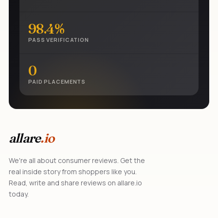
98.4%
PASS VERIFICATION
0
PAID PLACEMENTS
allare
.io
We're all about consumer reviews. Get the
real inside story from shoppers like you.
Read, write and share reviews on allare.io
today.