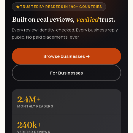
TRUSTED BY READERS IN 190+ COUNTRIES
Built on real reviews,
verified
trust.
Every review identity-checked. Every business reply
public. No paid placements, ever.
Browse businesses →
For Businesses
2.4M+
MONTHLY READERS
240k+
VERIFIED REVIEWS