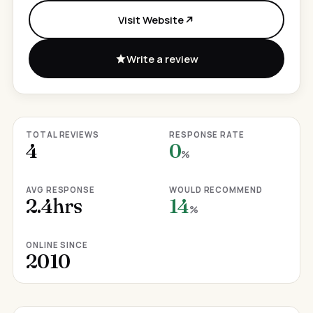
Visit Website
Write a review
TOTAL REVIEWS
RESPONSE RATE
4
0
%
AVG RESPONSE
WOULD RECOMMEND
2.4hrs
14
%
ONLINE SINCE
2010