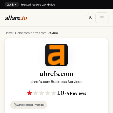
2.4M+
trusted readers worldwide
allare
.io
Home
/
Businesses
/
ahrefs.com
/
Review
ahrefs.com
ahrefs.com
·
Business Services
1.0
· 4 Reviews
Unclaimed Profile