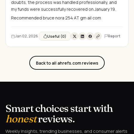
doubts, the process was handled professionally, and
my funds were successfully recovered on January 19.
Recommended bruce nora 254 AT gm ail com
Useful (0)
Jan 02, 2026
Report
Back to all ahrefs.com reviews
Smart choices start with
honest
reviews.
Weekly insights, trending businesses, and consumer alerts