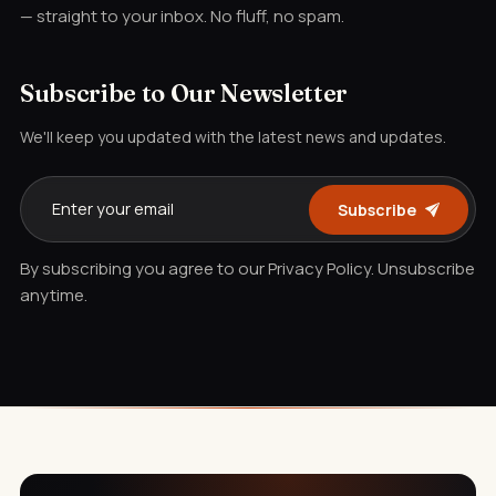
— straight to your inbox. No fluff, no spam.
Subscribe to Our Newsletter
We'll keep you updated with the latest news and updates.
Subscribe
By subscribing you agree to our Privacy Policy. Unsubscribe
anytime.