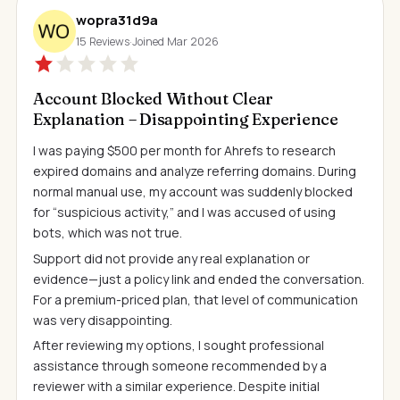
wopra31d9a
15 Reviews
·
Joined Mar 2026
Account Blocked Without Clear
Explanation – Disappointing Experience
I was paying $500 per month for Ahrefs to research
expired domains and analyze referring domains. During
normal manual use, my account was suddenly blocked
for “suspicious activity,” and I was accused of using
bots, which was not true.
Support did not provide any real explanation or
evidence—just a policy link and ended the conversation.
For a premium-priced plan, that level of communication
was very disappointing.
After reviewing my options, I sought professional
assistance through someone recommended by a
reviewer with a similar experience. Despite initial