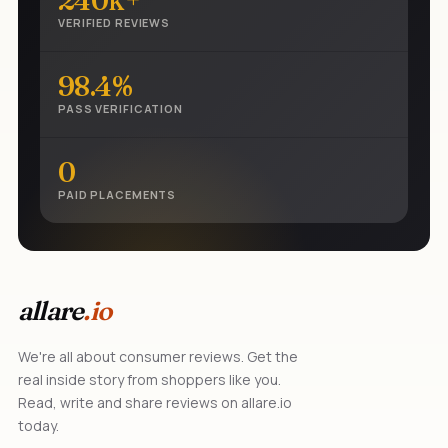
240k+
VERIFIED REVIEWS
98.4%
PASS VERIFICATION
0
PAID PLACEMENTS
allare
.io
We're all about consumer reviews. Get the
real inside story from shoppers like you.
Read, write and share reviews on allare.io
today.