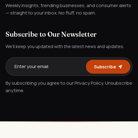
Weekly insights, trending businesses, and consumer alerts
— straight to your inbox. No fluff, no spam.
Subscribe to Our Newsletter
We'll keep you updated with the latest news and updates.
Subscribe
By subscribing you agree to our Privacy Policy. Unsubscribe
anytime.