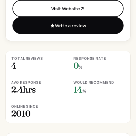
Visit Website
Write a review
TOTAL REVIEWS
RESPONSE RATE
4
0
%
AVG RESPONSE
WOULD RECOMMEND
2.4hrs
14
%
ONLINE SINCE
2010