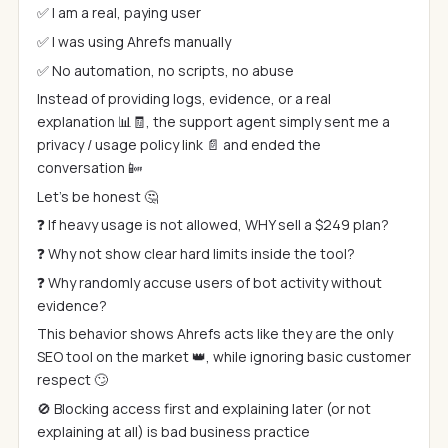
✅ I am a real, paying user
✅ I was using Ahrefs manually
✅ No automation, no scripts, no abuse
Instead of providing logs, evidence, or a real
explanation 📊🧾, the support agent simply sent me a
privacy / usage policy link 📄 and ended the
conversation 📴
Let’s be honest 🤔
❓ If heavy usage is not allowed, WHY sell a $249 plan?
❓ Why not show clear hard limits inside the tool?
❓ Why randomly accuse users of bot activity without
evidence?
This behavior shows Ahrefs acts like they are the only
SEO tool on the market 👑, while ignoring basic customer
respect 🙄
🚫 Blocking access first and explaining later (or not
explaining at all) is bad business practice