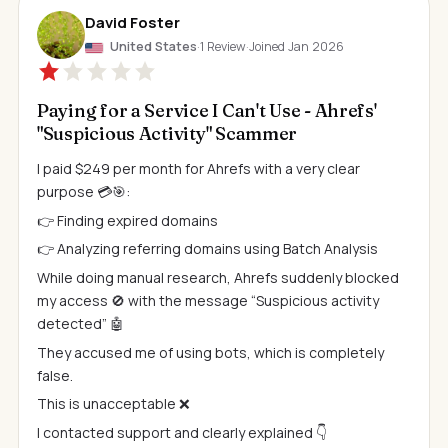
David Foster
United States
·
1 Review
·
Joined Jan 2026
Paying for a Service I Can't Use - Ahrefs'
"Suspicious Activity" Scammer
I paid $249 per month for Ahrefs with a very clear
purpose 💳🎯:
👉 Finding expired domains
👉 Analyzing referring domains using Batch Analysis
While doing manual research, Ahrefs suddenly blocked
my access 🚫 with the message “Suspicious activity
detected” 🤖
They accused me of using bots, which is completely
false.
This is unacceptable ❌
I contacted support and clearly explained 👇