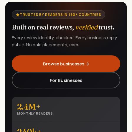
TRUSTED BY READERS IN 190+ COUNTRIES
Built on real reviews,
verified
trust.
Every review identity-checked. Every business reply
public. No paid placements, ever.
Browse businesses →
For Businesses
2.4M+
MONTHLY READERS