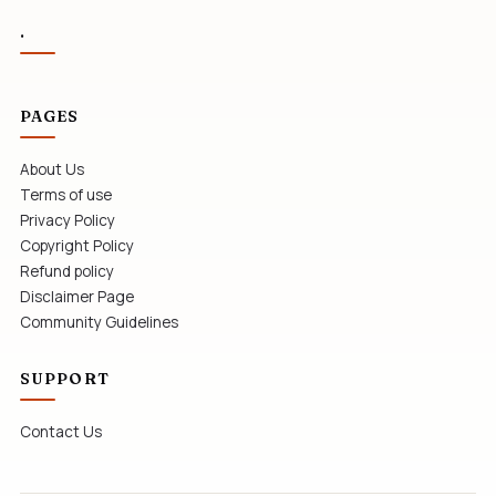
.
PAGES
About Us
Terms of use
Privacy Policy
Copyright Policy
Refund policy
Disclaimer Page
Community Guidelines
SUPPORT
Contact Us