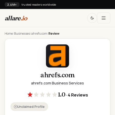
2.4M+
trusted readers worldwide
allare
.io
Home
/
Businesses
/
ahrefs.com
/
Review
ahrefs.com
ahrefs.com
·
Business Services
1.0
· 4 Reviews
Unclaimed Profile