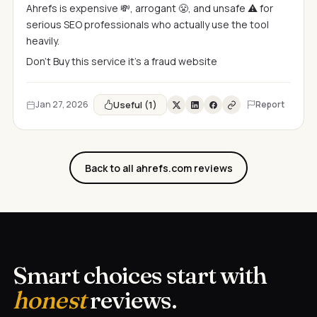
Ahrefs is expensive 💸, arrogant 😤, and unsafe ⚠️ for
serious SEO professionals who actually use the tool
heavily.
Don't Buy this service it's a fraud website
Useful (1)
Jan 27, 2026
Report
Back to all ahrefs.com reviews
Smart choices start with
honest
reviews.