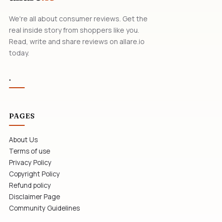
We're all about consumer reviews. Get the
real inside story from shoppers like you.
Read, write and share reviews on allare.io
today.
.
PAGES
About Us
Terms of use
Privacy Policy
Copyright Policy
Refund policy
Disclaimer Page
Community Guidelines