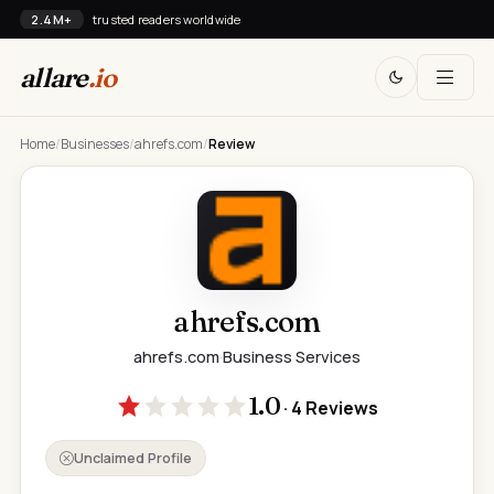
2.4M+
trusted readers worldwide
allare
.io
Home
/
Businesses
/
ahrefs.com
/
Review
ahrefs.com
ahrefs.com
·
Business Services
1.0
· 4 Reviews
Unclaimed Profile