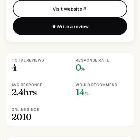
Visit Website
Write a review
TOTAL REVIEWS
RESPONSE RATE
4
0
%
AVG RESPONSE
WOULD RECOMMEND
2.4hrs
14
%
ONLINE SINCE
2010