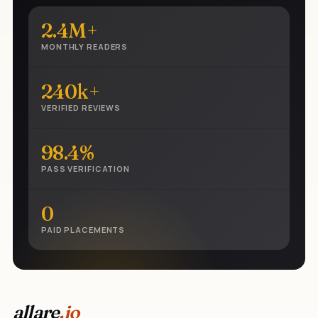
2.4M+
MONTHLY READERS
240k+
VERIFIED REVIEWS
98.4%
PASS VERIFICATION
0
PAID PLACEMENTS
allare
.io