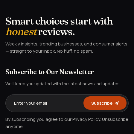
Smart choices start with
honest
reviews.
Weekly insights, trending businesses, and consumer alerts
— straight to your inbox. No fluff, no spam.
Subscribe to Our Newsletter
We'll keep you updated with the latest news and updates.
Subscribe
By subscribing you agree to our Privacy Policy. Unsubscribe
anytime.