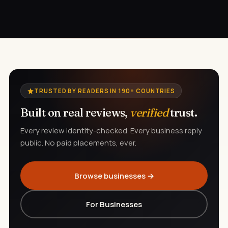
TRUSTED BY READERS IN 190+ COUNTRIES
Built on real reviews,
verified
trust.
Every review identity-checked. Every business reply
public. No paid placements, ever.
Browse businesses →
For Businesses