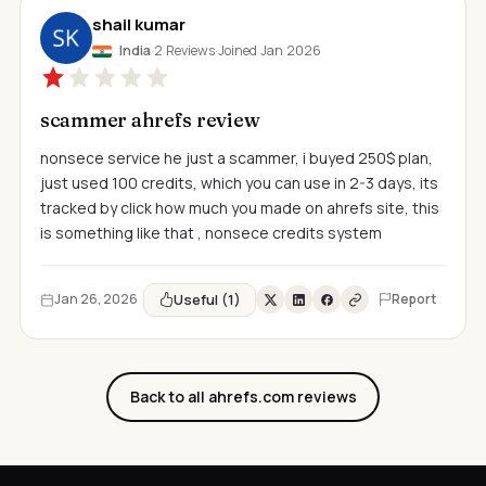
shail kumar
India
·
2 Reviews
·
Joined Jan 2026
scammer ahrefs review
nonsece service he just a scammer, i buyed 250$ plan,
just used 100 credits, which you can use in 2-3 days, its
tracked by click how much you made on ahrefs site, this
is something like that , nonsece credits system
Useful (1)
Jan 26, 2026
Report
Back to all ahrefs.com reviews