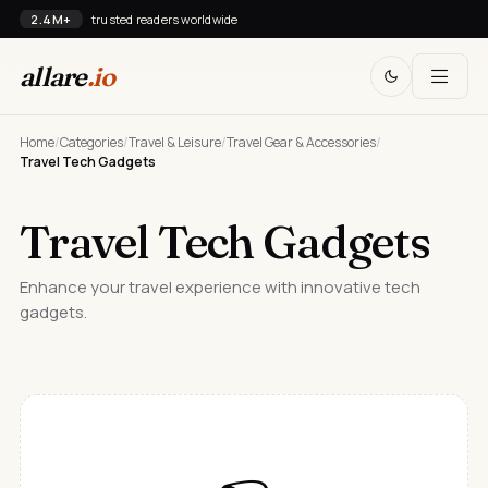
2.4M+
trusted readers worldwide
allare
.io
Home
/
Categories
/
Travel & Leisure
/
Travel Gear & Accessories
/
Travel Tech Gadgets
Travel Tech Gadgets
Enhance your travel experience with innovative tech
gadgets.