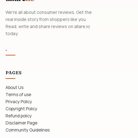
We're all about consumer reviews. Get the
real inside story from shoppers like you.
Read, write and share reviews on allare.io
today.
.
PAGES
About Us
Terms of use
Privacy Policy
Copyright Policy
Refund policy
Disclaimer Page
Community Guidelines