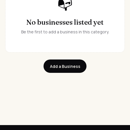
📭
No businesses listed yet
Be the first to add a business in this category.
Add a Business