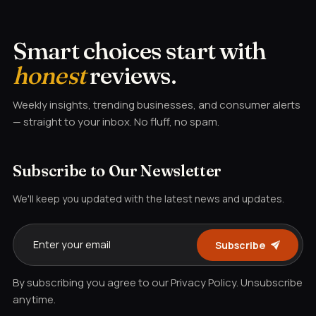
Smart choices start with
honest
reviews.
Weekly insights, trending businesses, and consumer alerts
— straight to your inbox. No fluff, no spam.
Subscribe to Our Newsletter
We'll keep you updated with the latest news and updates.
Subscribe
By subscribing you agree to our Privacy Policy. Unsubscribe
anytime.