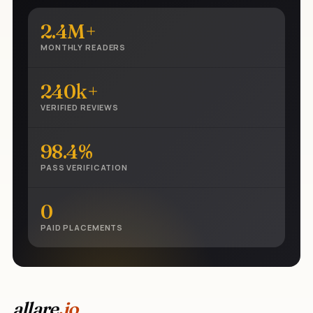
2.4M+
MONTHLY READERS
240k+
VERIFIED REVIEWS
98.4%
PASS VERIFICATION
0
PAID PLACEMENTS
allare
.io