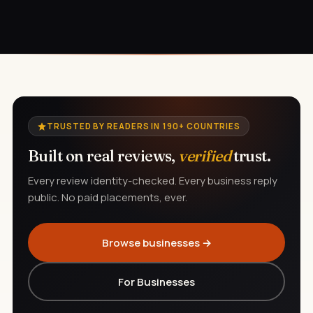
TRUSTED BY READERS IN 190+ COUNTRIES
Built on real reviews,
verified
trust.
Every review identity-checked. Every business reply
public. No paid placements, ever.
Browse businesses →
For Businesses