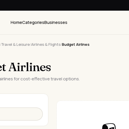
Home
Categories
Businesses
/
Travel & Leisure
/
Airlines & Flights
/
Budget Airlines
t Airlines
irlines for cost-effective travel options.
📭