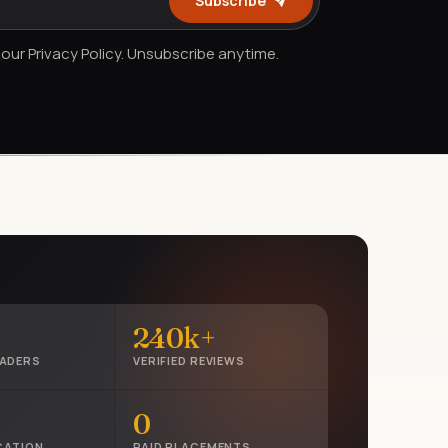
Subscribe
our Privacy Policy. Unsubscribe anytime.
240k+
EADERS
VERIFIED REVIEWS
0
CATION
PAID PLACEMENTS