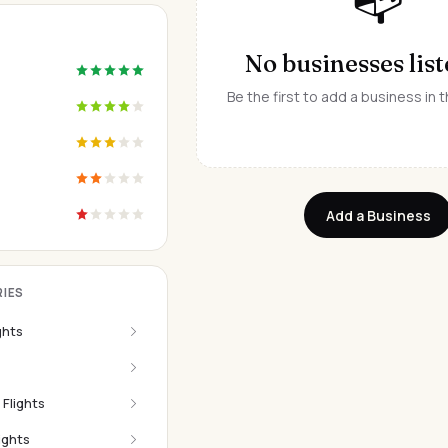
No businesses list
Be the first to add a business in t
Add a Business
IES
ghts
 Flights
ights