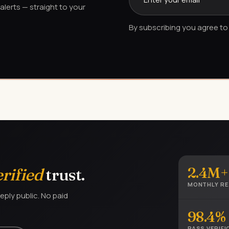
lerts — straight to your
By subscribing you agree to 
2.4M+
erified
trust.
MONTHLY R
eply public. No paid
98.4%
PASS VERIFI