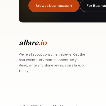
Browse businesses →
For Busine
allare
.io
We're all about consumer reviews. Get the
real inside story from shoppers like you.
Read, write and share reviews on allare.io
today.