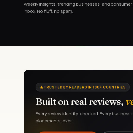
Weekly insights, trending businesses, and consumer a
inbox. No fluff, no spam.
TRUSTED BY READERS IN 190+ COUNTRIES
Built on real reviews,
v
Every review identity-checked. Every business r
placements, ever.