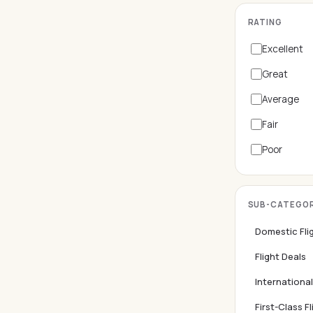
RATING
Excellent
Great
Average
Fair
Poor
SUB-CATEGOR
Domestic Fli
Flight Deals
International
First-Class Fl