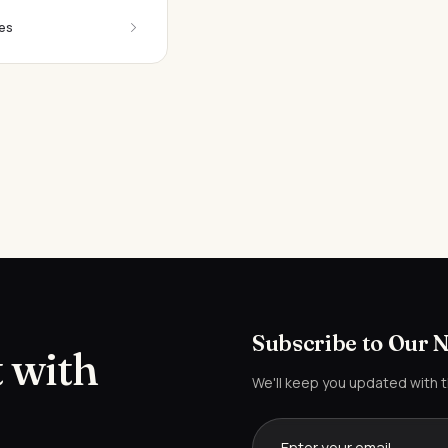
es
Subscribe to Our 
 with
We'll keep you updated with 