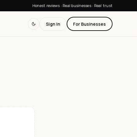
Honest reviews · Real businesses · Real trust
Sign In
For Businesses