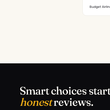
Budget Airlin
Smart choices start
honest
reviews.