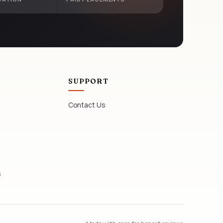
SUPPORT
Contact Us
s