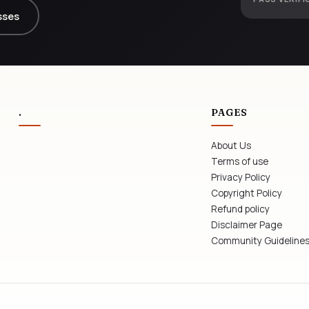
sses
.
PAGES
About Us
Terms of use
Privacy Policy
Copyright Policy
Refund policy
Disclaimer Page
Community Guideline