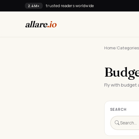
trusted readers worldwide
2.4M+
allare
.io
Home
/
Categories
Budge
Fly with budget a
SEARCH