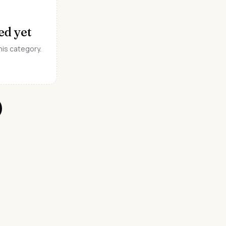
ed yet
his category.