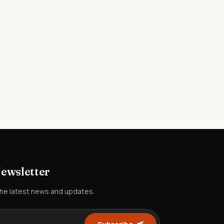
Newsletter
the latest news and updates.