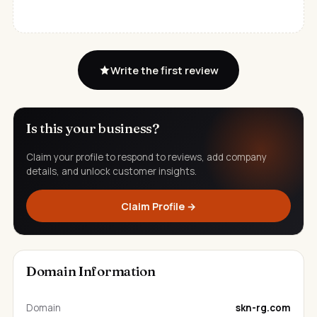
Write the first review
Is this your business?
Claim your profile to respond to reviews, add company
details, and unlock customer insights.
Claim Profile →
Domain Information
Domain
skn-rg.com