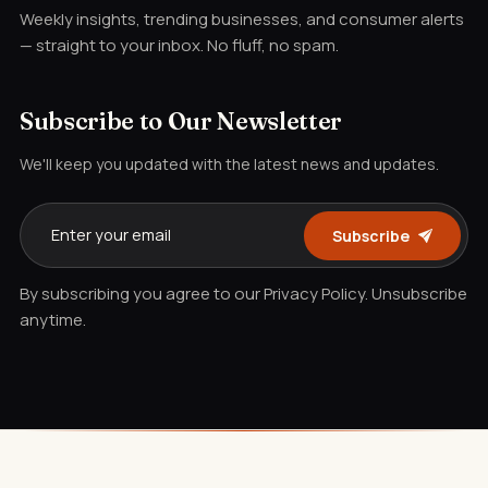
Weekly insights, trending businesses, and consumer alerts
— straight to your inbox. No fluff, no spam.
Subscribe to Our Newsletter
We'll keep you updated with the latest news and updates.
Subscribe
By subscribing you agree to our Privacy Policy. Unsubscribe
anytime.