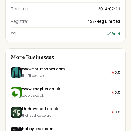
Registered
2014-07-11
Registrar
123-Reg Limited
SSL
Valid
More Businesses
www.thriftbooks.com
0.0
thriftbooks.com
www.zooplus.co.uk
0.0
zooplus.co.uk
thehayshed.co.uk
0.0
thehayshed.co.uk
hobbypeak.com