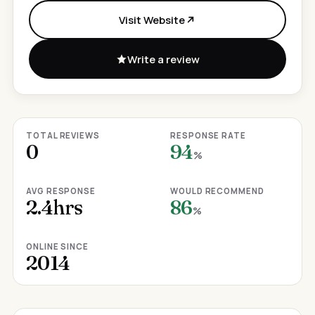
Visit Website
Write a review
TOTAL REVIEWS
RESPONSE RATE
0
94
%
AVG RESPONSE
WOULD RECOMMEND
2.4hrs
86
%
ONLINE SINCE
2014