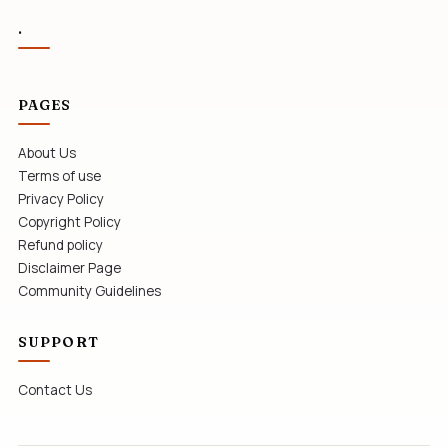
.
PAGES
About Us
Terms of use
Privacy Policy
Copyright Policy
Refund policy
Disclaimer Page
Community Guidelines
SUPPORT
Contact Us