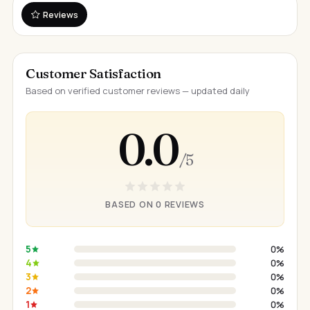
Reviews
Customer Satisfaction
Based on verified customer reviews — updated daily
0.0
/ 5
BASED ON 0 REVIEWS
5
0%
4
0%
3
0%
2
0%
1
0%