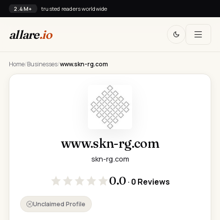
2.4M+
trusted readers worldwide
allare
.io
Home
/
Businesses
/
www.skn-rg.com
www.skn-rg.com
skn-rg.com
0.0
· 0 Reviews
Unclaimed Profile