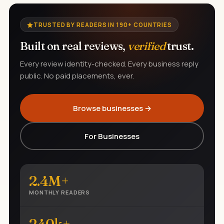
TRUSTED BY READERS IN 190+ COUNTRIES
Built on real reviews,
verified
trust.
Every review identity-checked. Every business reply
public. No paid placements, ever.
Browse businesses →
For Businesses
2.4M+
MONTHLY READERS