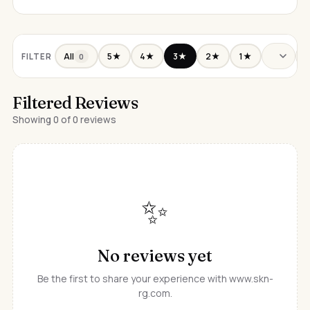
All
5★
4★
3★
2★
1★
FILTER
0
Filtered Reviews
Showing 0 of 0 reviews
✨
No reviews yet
Be the first to share your experience with www.skn-
rg.com.