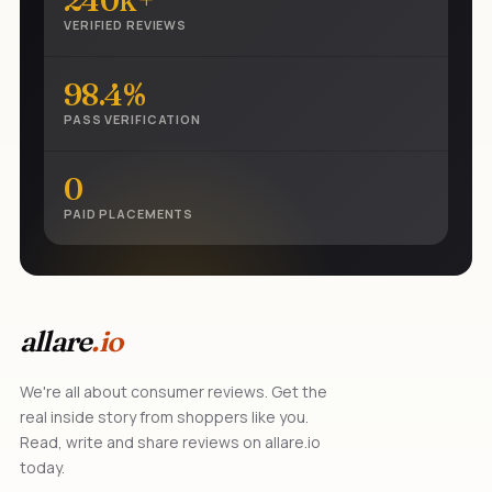
240k+
VERIFIED REVIEWS
98.4%
PASS VERIFICATION
0
PAID PLACEMENTS
allare
.io
We're all about consumer reviews. Get the
real inside story from shoppers like you.
Read, write and share reviews on allare.io
today.