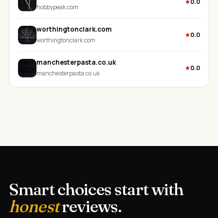
0.0
hobbypeak.com
worthingtonclark.com
0.0
worthingtonclark.com
manchesterpasta.co.uk
0.0
manchesterpasta.co.uk
Smart choices start with
honest
reviews.