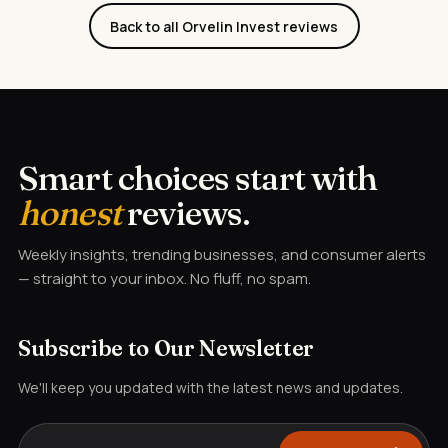
Back to all Orvelin Invest reviews
Smart choices start with
honest
reviews.
Weekly insights, trending businesses, and consumer alerts
— straight to your inbox. No fluff, no spam.
Subscribe to Our Newsletter
We'll keep you updated with the latest news and updates.