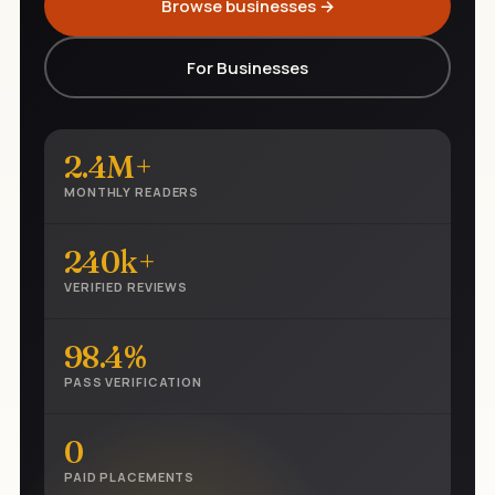
Browse businesses →
For Businesses
2.4M+
MONTHLY READERS
240k+
VERIFIED REVIEWS
98.4%
PASS VERIFICATION
0
PAID PLACEMENTS