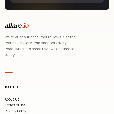
allare
.io
We're all about consumer reviews. Get the
real inside story from shoppers like you.
Read, write and share reviews on allare.io
today.
.
PAGES
About Us
Terms of use
Privacy Policy