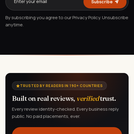
Subscribe
By subscribing you agree to our Privacy Policy. Unsubscribe
anytime.
TRUSTED BY READERS IN 190+ COUNTRIES
Built on real reviews,
verified
trust.
Every review identity-checked. Every business reply
public. No paid placements, ever.