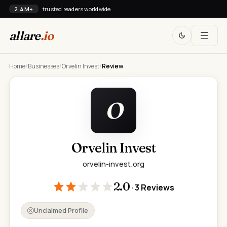
2.4M+
trusted readers worldwide
allare
.io
Home
/
Businesses
/
Orvelin Invest
/
Review
O
Orvelin Invest
orvelin-invest.org
2.0
· 3 Reviews
Unclaimed Profile