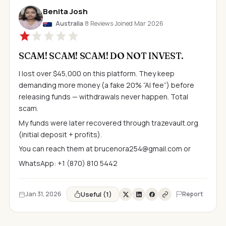
Benita Josh
Australia
·
8 Reviews
·
Joined Mar 2026
SCAM! SCAM! SCAM! DO NOT INVEST.
I lost over $45,000 on this platform. They keep
demanding more money (a fake 20% “AI fee”) before
releasing funds — withdrawals never happen. Total
scam.
My funds were later recovered through trazevault.org
(initial deposit + profits).
You can reach them at
brucenora254@gmail.com
or
WhatsApp: +1 (870) 810 5442
Useful (1)
Jan 31, 2026
Report