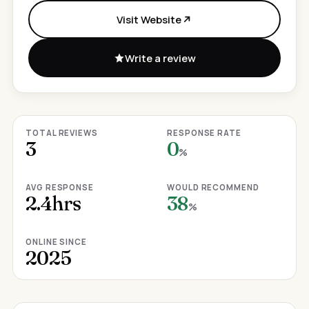
Visit Website
Write a review
TOTAL REVIEWS
RESPONSE RATE
3
0
%
AVG RESPONSE
WOULD RECOMMEND
2.4hrs
38
%
ONLINE SINCE
2025