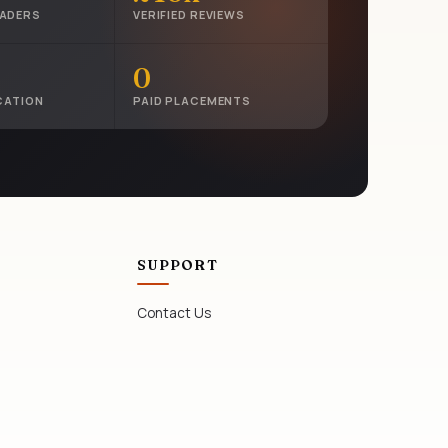
EADERS
VERIFIED REVIEWS
0
CATION
PAID PLACEMENTS
SUPPORT
Contact Us