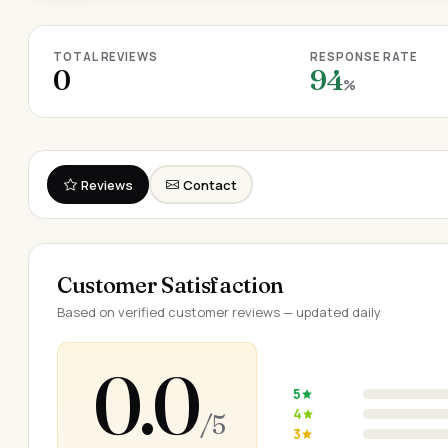
TOTAL REVIEWS
RESPONSE RATE
0
94
%
Reviews
Contact
Customer Satisfaction
Based on verified customer reviews — updated daily
0.0
5
4
/ 5
3