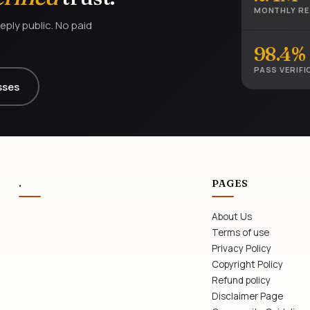
MONTHLY R
eply public. No paid
98.4%
PASS VERIFI
sses
.
PAGES
About Us
Terms of use
Privacy Policy
Copyright Policy
Refund policy
Disclaimer Page