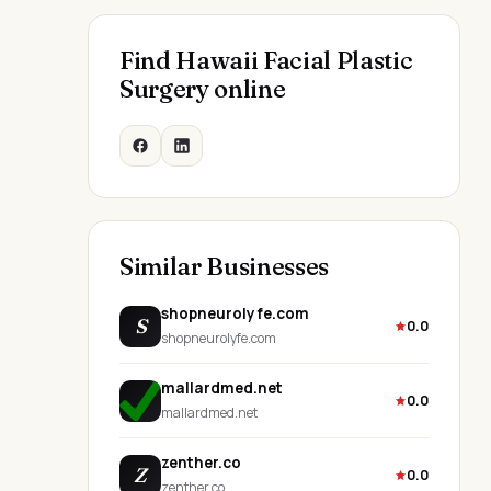
Find Hawaii Facial Plastic
Surgery online
Similar Businesses
shopneurolyfe.com
S
0.0
shopneurolyfe.com
mallardmed.net
0.0
mallardmed.net
zenther.co
Z
0.0
zenther.co