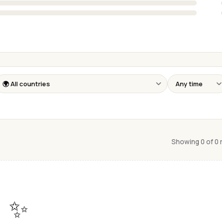
Showing 0 of 0
✨