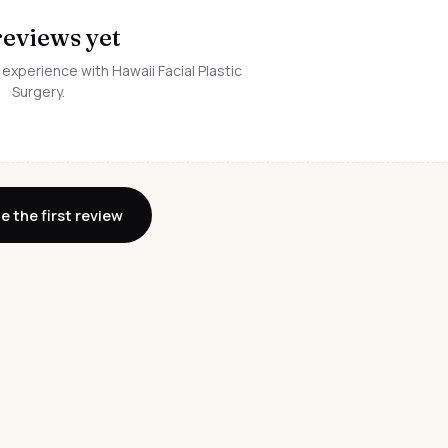
reviews yet
 experience with Hawaii Facial Plastic
Surgery.
e the first review