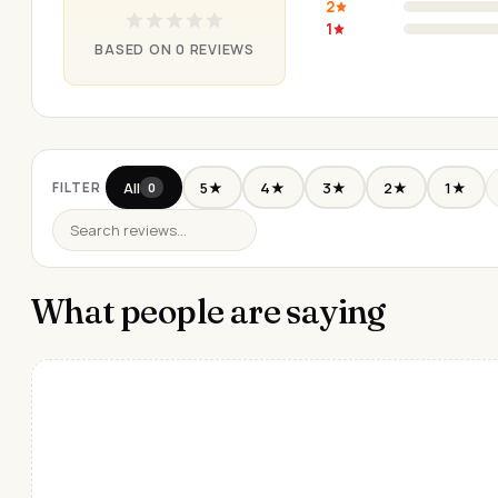
2
1
BASED ON 0 REVIEWS
All
5★
4★
3★
2★
1★
FILTER
0
What people are saying