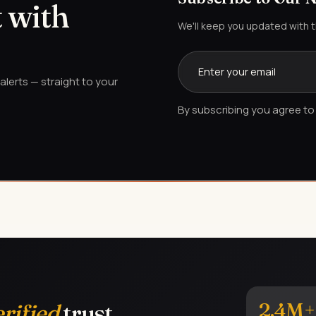
 with
We'll keep you updated with 
lerts — straight to your
By subscribing you agree to 
2.4M+
erified
trust.