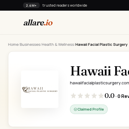
trusted readers worldwide
2.4M+
allare
.io
Home
/
Businesses
/
Health & Wellness
/
Hawaii Facial Plastic Surgery
Hawaii Fac
hawaiifacialplasticsurgery.co
0.0
· 0 Re
Claimed Profile