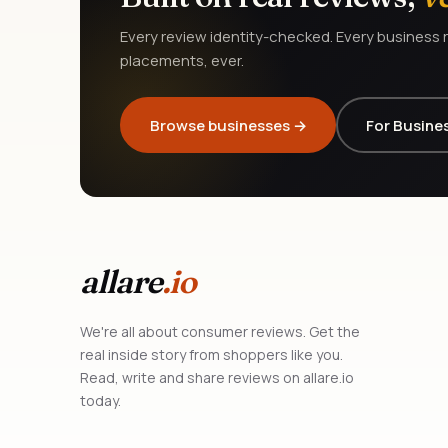
Every review identity-checked. Every business r
placements, ever.
Browse businesses →
For Busine
allare
.io
We're all about consumer reviews. Get the
real inside story from shoppers like you.
Read, write and share reviews on allare.io
today.