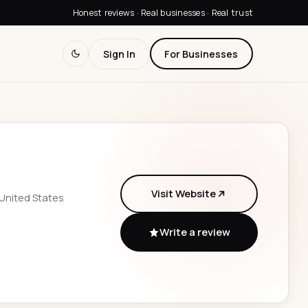
Honest reviews · Real businesses · Real trust
Sign In
For Businesses
Visit Website
 United States
Write a review