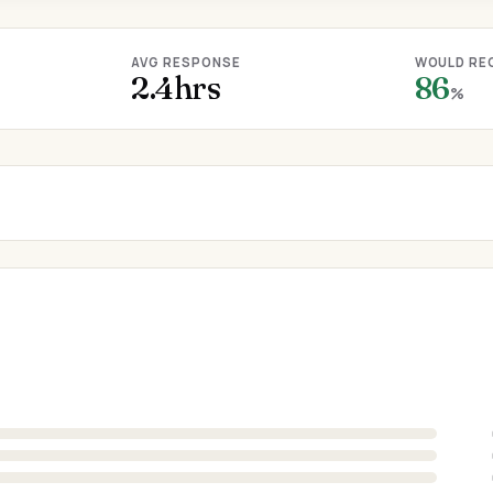
AVG RESPONSE
WOULD RE
2.4hrs
86
%