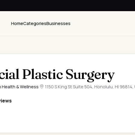
Home
Categories
Businesses
ial Plastic Surgery
m
·
Health & Wellness
·
1150 S King St Suite 504, Honolulu, HI 96814,
views