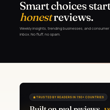
Smart choices start
honest
reviews.
Weekly insights, trending businesses, and consumer a
inbox. No fluff, no spam.
TRUSTED BY READERS IN 190+ COUNTRIES
Built on real reviews,
v