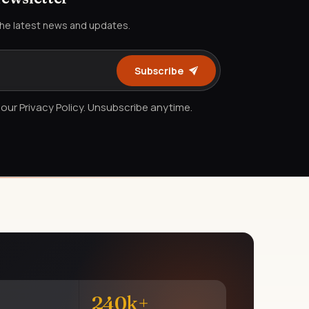
the latest news and updates.
Subscribe
our Privacy Policy. Unsubscribe anytime.
240k+