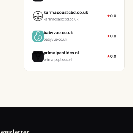
karmacoastcbd.co.uk
0.0
karmacoastcbd.co.uk
babyvue.co.uk
0.0
babyvue.co.uk
primalpeptides.nl
0.0
primalpeptides.nl
Newsletter