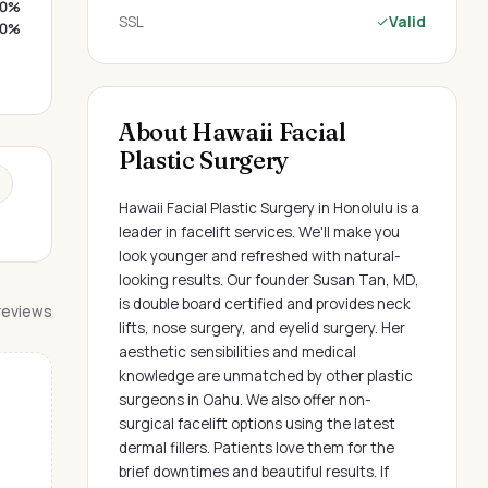
0%
SSL
Valid
0%
About Hawaii Facial
Plastic Surgery
Hawaii Facial Plastic Surgery in Honolulu is a
leader in facelift services. We'll make you
look younger and refreshed with natural-
looking results. Our founder Susan Tan, MD,
is double board certified and provides neck
 reviews
lifts, nose surgery, and eyelid surgery. Her
aesthetic sensibilities and medical
knowledge are unmatched by other plastic
surgeons in Oahu. We also offer non-
surgical facelift options using the latest
dermal fillers. Patients love them for the
brief downtimes and beautiful results. If