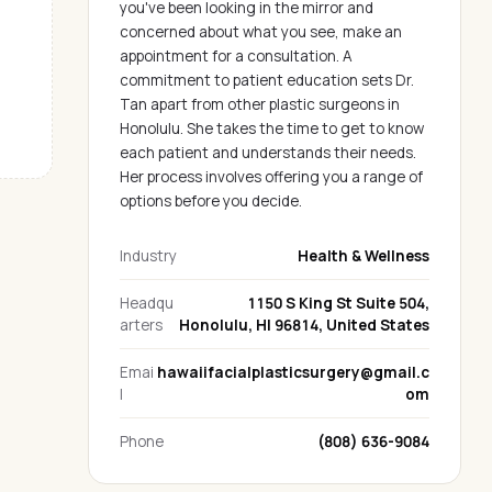
you've been looking in the mirror and
concerned about what you see, make an
appointment for a consultation. A
commitment to patient education sets Dr.
Tan apart from other plastic surgeons in
Honolulu. She takes the time to get to know
each patient and understands their needs.
Her process involves offering you a range of
options before you decide.
Industry
Health & Wellness
Headqu
1150 S King St Suite 504,
arters
Honolulu, HI 96814, United States
Emai
hawaiifacialplasticsurgery@gmail.c
l
om
Phone
(808) 636-9084