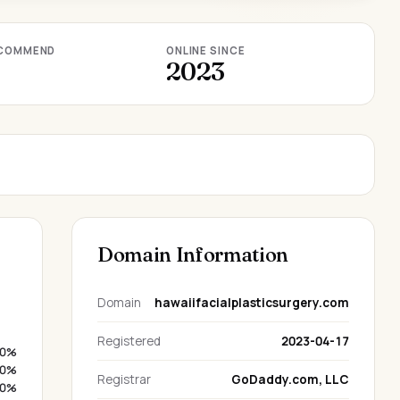
COMMEND
ONLINE SINCE
2023
Domain Information
Domain
hawaiifacialplasticsurgery.com
Registered
2023-04-17
0%
0%
Registrar
GoDaddy.com, LLC
0%