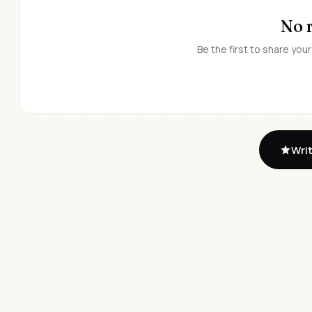
No 
Be the first to share your
Writ