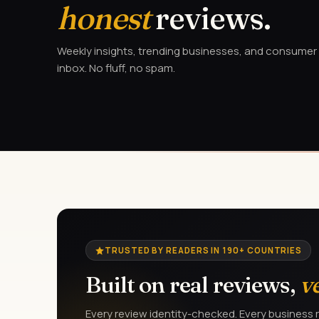
honest
reviews.
Weekly insights, trending businesses, and consumer a
inbox. No fluff, no spam.
TRUSTED BY READERS IN 190+ COUNTRIES
Built on real reviews,
v
Every review identity-checked. Every business r