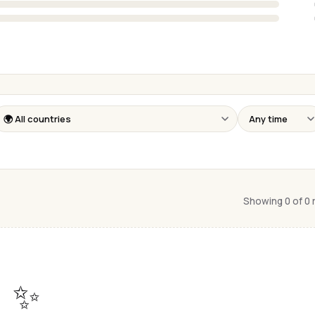
Showing 0 of 0
✨