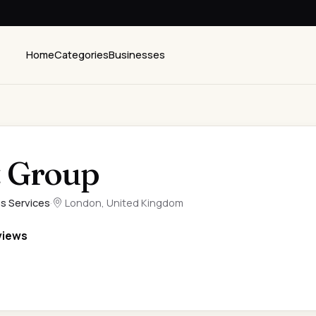
Home
Categories
Businesses
 Group
s Services
·
London, United Kingdom
views