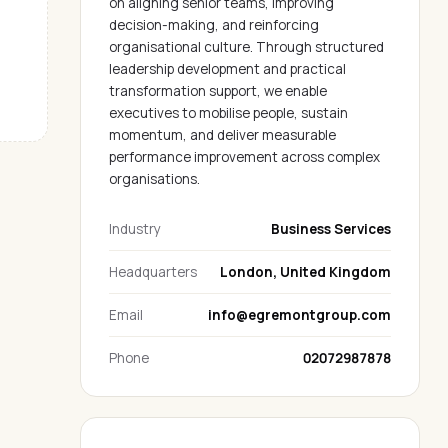
on aligning senior teams, improving
decision-making, and reinforcing
organisational culture. Through structured
leadership development and practical
transformation support, we enable
executives to mobilise people, sustain
momentum, and deliver measurable
performance improvement across complex
organisations.
Industry
Business Services
Headquarters
London, United Kingdom
Email
info@egremontgroup.com
Phone
02072987878