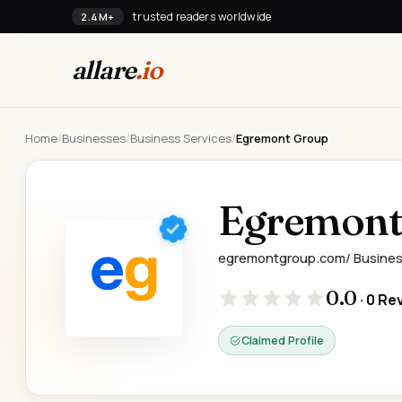
trusted readers worldwide
2.4M+
allare
.io
Home
/
Businesses
/
Business Services
/
Egremont Group
Egremont
egremontgroup.com/
·
Busines
0.0
· 0 Re
Claimed Profile