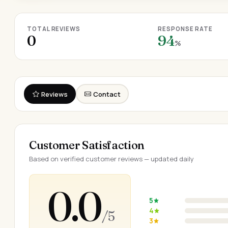
TOTAL REVIEWS
RESPONSE RATE
0
94
%
Reviews
Contact
Customer Satisfaction
Based on verified customer reviews — updated daily
0.0
5
4
/ 5
3