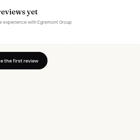
reviews yet
our experience with Egremont Group.
e the first review