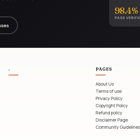
98.4%
PASS VERIFI
sses
.
PAGES
About Us
Terms of use
Privacy Policy
Copyright Policy
Refund policy
Disclaimer Page
Community Guideline