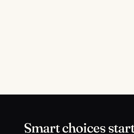
Smart choices start