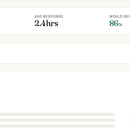
AVG RESPONSE
WOULD RE
2.4hrs
86
%