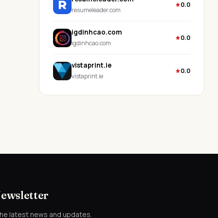
0.0
resumeleader.com
igdinhcao.com
0.0
igdinhcao.com
vistaprint.ie
0.0
vistaprint.ie
Newsletter
the latest news and updates.