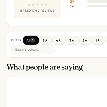
2
1
BASED ON 0 REVIEWS
All
5★
4★
3★
2★
1★
FILTER
0
What people are saying