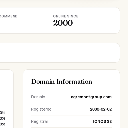
COMMEND
ONLINE SINCE
2000
Domain Information
Domain
egremontgroup.com
Registered
2000-02-02
0%
0%
Registrar
IONOS SE
0%