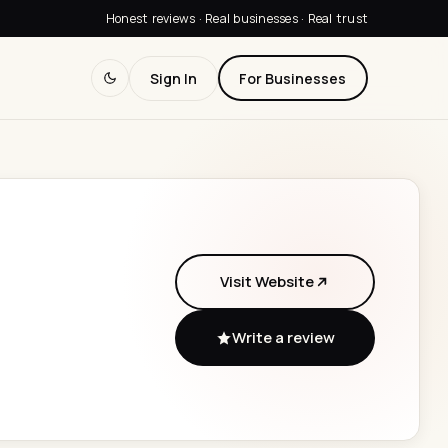
Honest reviews · Real businesses · Real trust
Sign In
For Businesses
Visit Website
Write a review