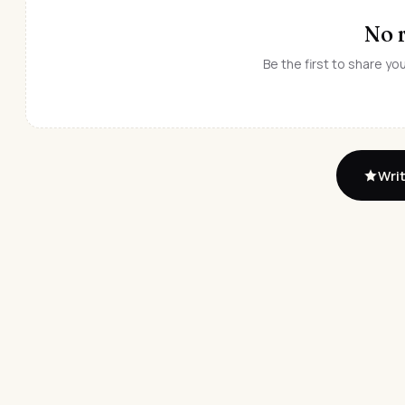
No 
Be the first to share y
Writ