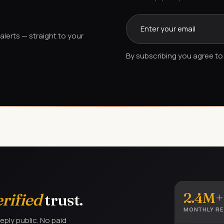
lerts — straight to your
By subscribing you agree to 
2.4M+
erified
trust.
MONTHLY R
eply public. No paid