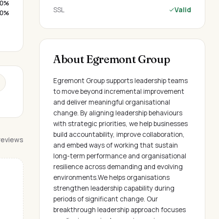
0%
SSL
Valid
0%
About Egremont Group
Egremont Group supports leadership teams
to move beyond incremental improvement
and deliver meaningful organisational
change. By aligning leadership behaviours
with strategic priorities, we help businesses
build accountability, improve collaboration,
 reviews
and embed ways of working that sustain
long-term performance and organisational
resilience across demanding and evolving
environments.We helps organisations
strengthen leadership capability during
periods of significant change. Our
breakthrough leadership approach focuses