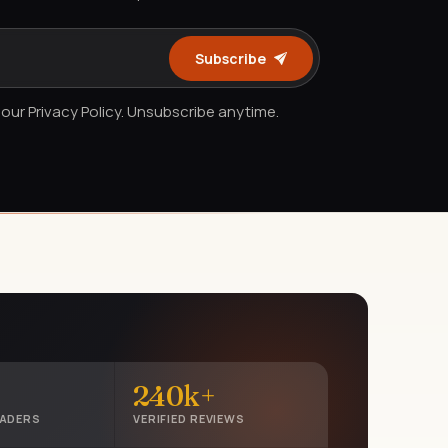
Subscribe
our Privacy Policy. Unsubscribe anytime.
240k+
EADERS
VERIFIED REVIEWS