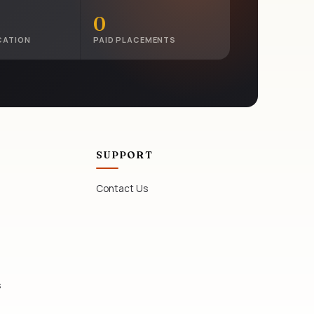
0
CATION
PAID PLACEMENTS
SUPPORT
Contact Us
s