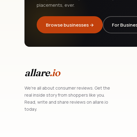
placements, ever.
Browse businesses →
For Busine
allare
.io
We're all about consumer reviews. Get the
real inside story from shoppers like you.
Read, write and share reviews on allare.io
today.