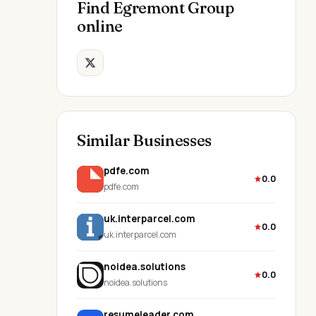
Find Egremont Group
online
Similar Businesses
pdfe.com
0.0
pdfe.com
uk.interparcel.com
0.0
uk.interparcel.com
noidea.solutions
0.0
noidea.solutions
resumeleader.com