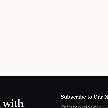
Subscribe to Our 
 with
We'll keep you updated with 