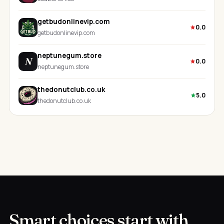
getbudonlinevip.com
0.0
getbudonlinevip.com
neptunegum.store
N
0.0
neptunegum.store
thedonutclub.co.uk
5.0
thedonutclub.co.uk
Smart choices start with