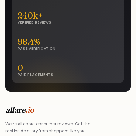
240k+
VERIFIED REVIEWS
98.4%
PASS VERIFICATION
0
PAID PLACEMENTS
allare
.io
We're all about consumer reviews. Get the
real inside story from shoppers like you.