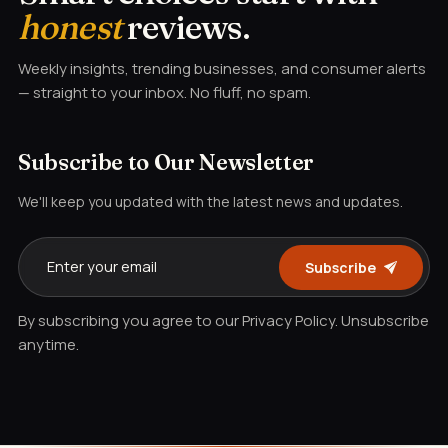
honest
reviews.
Weekly insights, trending businesses, and consumer alerts
— straight to your inbox. No fluff, no spam.
Subscribe to Our Newsletter
We'll keep you updated with the latest news and updates.
Subscribe
By subscribing you agree to our Privacy Policy. Unsubscribe
anytime.