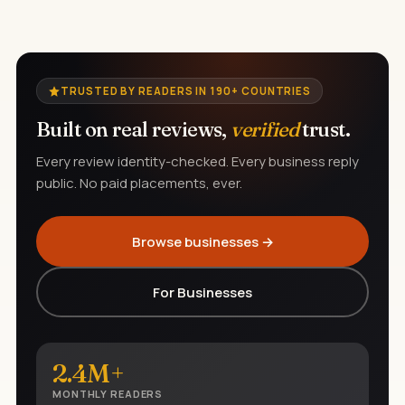
TRUSTED BY READERS IN 190+ COUNTRIES
Built on real reviews,
verified
trust.
Every review identity-checked. Every business reply
public. No paid placements, ever.
Browse businesses →
For Businesses
2.4M+
MONTHLY READERS