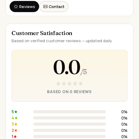
Reviews
Contact
Customer Satisfaction
Based on verified customer reviews — updated daily
0.0
/ 5
BASED ON 0 REVIEWS
5
0%
4
0%
3
0%
2
0%
1
0%