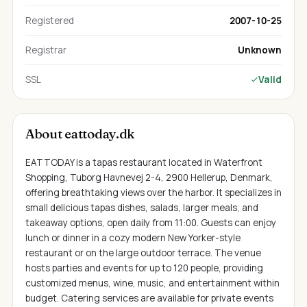
Registered
2007-10-25
Registrar
Unknown
SSL
Valid
About eattoday.dk
EATTODAY is a tapas restaurant located in Waterfront
Shopping, Tuborg Havnevej 2-4, 2900 Hellerup, Denmark,
offering breathtaking views over the harbor. It specializes in
small delicious tapas dishes, salads, larger meals, and
takeaway options, open daily from 11:00. Guests can enjoy
lunch or dinner in a cozy modern New Yorker-style
restaurant or on the large outdoor terrace. The venue
hosts parties and events for up to 120 people, providing
customized menus, wine, music, and entertainment within
budget. Catering services are available for private events