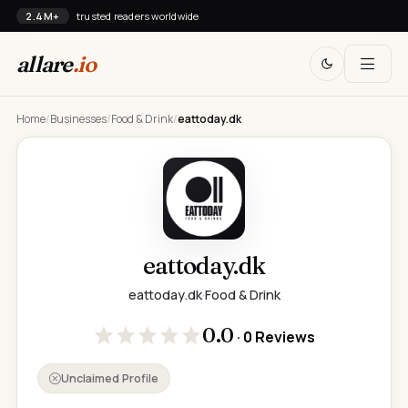
2.4M+
trusted readers worldwide
allare
.io
Home
/
Businesses
/
Food & Drink
/
eattoday.dk
eattoday.dk
eattoday.dk
·
Food & Drink
0.0
· 0 Reviews
Unclaimed Profile