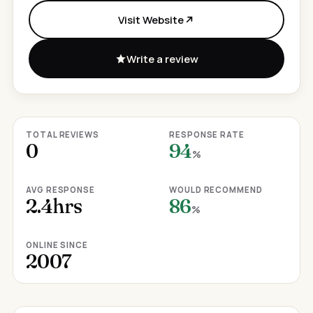
Visit Website
Write a review
TOTAL REVIEWS
RESPONSE RATE
0
94
%
AVG RESPONSE
WOULD RECOMMEND
2.4hrs
86
%
ONLINE SINCE
2007