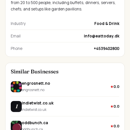
from 20 to 500 people, including buffets, dinners, servers,
chefs, and setups like garden pavilions.
Industry
Food & Drink
Email
info@eattoday.dk
Phone
+4539402800
Similar Businesses
engrosnett.no
0.0
engrosnett.no
indietwist.co.uk
I
0.0
indietwist.co.uk
oddbunch.ca
0.0
oddbunch.ca