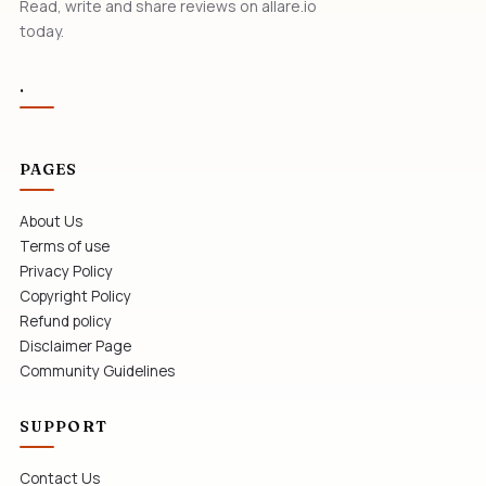
Read, write and share reviews on allare.io
today.
.
PAGES
About Us
Terms of use
Privacy Policy
Copyright Policy
Refund policy
Disclaimer Page
Community Guidelines
SUPPORT
Contact Us