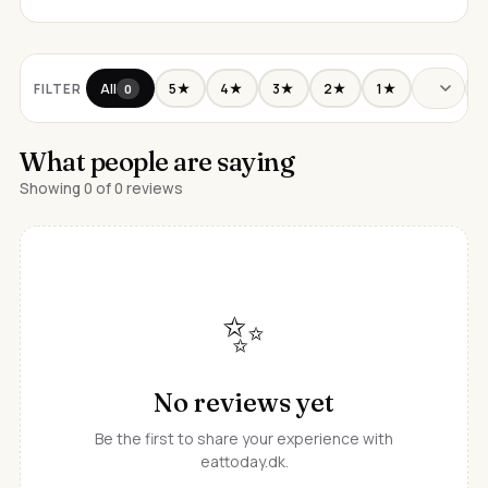
All
5★
4★
3★
2★
1★
FILTER
0
What people are saying
Showing 0 of 0 reviews
✨
No reviews yet
Be the first to share your experience with
eattoday.dk.