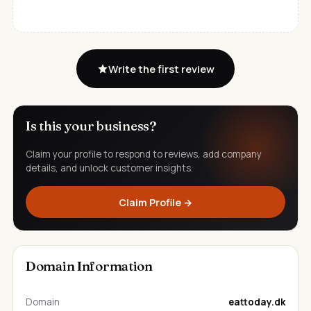
Write the first review
Is this your business?
Claim your profile to respond to reviews, add company
details, and unlock customer insights.
Claim Profile →
Domain Information
Domain
eattoday.dk